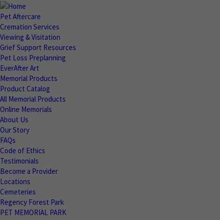
Pet Aftercare
Cremation Services
Viewing & Visitation
Grief Support Resources
Pet Loss Preplanning
EverAfter Art
Memorial Products
Product Catalog
All Memorial Products
Online Memorials
About Us
Our Story
FAQs
Code of Ethics
Testimonials
Become a Provider
Locations
Cemeteries
Regency Forest Park
PET MEMORIAL PARK