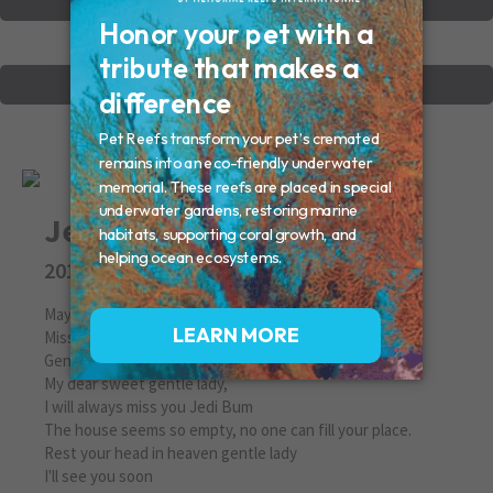
VIEW OTHER MEMORIALS
CREATE YOUR MEMORIAL
Jedi
2010
May 11, 2010
Missed By: Estelle
Gentle Lady
My dear sweet gentle lady,
I will always miss you Jedi Bum
The house seems so empty, no one can fill your place.
Rest your head in heaven gentle lady
I'll see you soon