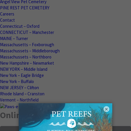
Angel View Pet Cemetery
PINE REST PET CEMETERY
Careers
Contact
Connecticut – Oxford
CONNECTICUT – Manchester
MAINE – Turner
Massachusetts – Foxborough
Massachussets – Middleborough
Massachussets – Northboro
New Hampshire – Newmarket
NEW YORK – Middle Island
New York – Eagle Bridge
New York – Buffalo
NEW JERSEY – Clifton
Rhode Island – Cranston
Vermont – Northfield
×
Online Memorials