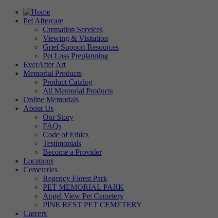
Pet Aftercare
Cremation Services
Viewing & Visitation
Grief Support Resources
Pet Loss Preplanning
EverAfter Art
Memorial Products
Product Catalog
All Memorial Products
Online Memorials
About Us
Our Story
FAQs
Code of Ethics
Testimonials
Become a Provider
Locations
Cemeteries
Regency Forest Park
PET MEMORIAL PARK
Angel View Pet Cemetery
PINE REST PET CEMETERY
Careers