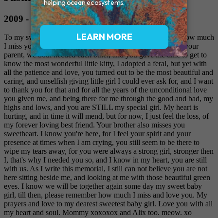
2009 - 2019
To my sweet little girl Justina, I just want to let you know how much
I miss you, and too also say thank you for accepting me as your
parent, we both needed each other, and you gave me time to get to
know the most wonderful little kitty, I adopted a feral, but yet with
all the patience and love, you turned out to be the most beautiful and
caring, and unselfish giving little girl I could ever ask for, and I want
to thank you for that and for all the years of the unconditional love
you given me, and being there for me through the good and bad, my
highs and lows, and you are STILL my special girl. My heart is
hurting, and in time it will mend, but for now, I just feel the loss, of
my forever loving best friend. Your brother also misses you
sweetheart. I know you're here, for I feel your spirit and your
presence at times when I am crying, you still seem to be there to
wipe my tears away, for you were always a strong girl, stronger then
I, that's why I needed you so, and I know in my heart, you are still
with us. As I write this memorial, I still can not believe you are not
here sitting beside me, and looking at me with those beautiful green
eyes. I know we will be together again some day my sweet baby
girl, till then, please remember how much I miss and love you. My
prayers and love to my dearest sweetest baby girl. Love you with all
my heart and soul. Mommy xoxoxox and Alix too. meow. xo