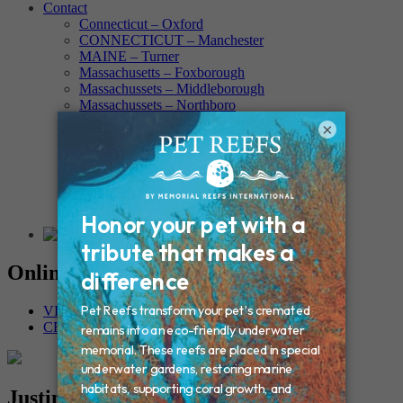
Contact
Connecticut – Oxford
CONNECTICUT – Manchester
MAINE – Turner
Massachusetts – Foxborough
Massachussets – Middleborough
Massachussets – Northboro
New Hampshire – Newmarket
×
NEW YORK – Middle Island
New York – Eagle Bridge
New York – Buffalo
NEW JERSEY – Clifton
Rhode Island – Cranston
Vermont – Northfield
Online Memorials
VIEW OTHER MEMORIALS
CREATE YOUR MEMORIAL
Justina