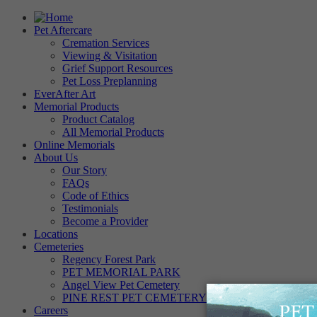
Pet Aftercare
Cremation Services
Viewing & Visitation
Grief Support Resources
Pet Loss Preplanning
EverAfter Art
Memorial Products
Product Catalog
All Memorial Products
Online Memorials
About Us
Our Story
FAQs
Code of Ethics
Testimonials
Become a Provider
Locations
Cemeteries
Regency Forest Park
PET MEMORIAL PARK
Angel View Pet Cemetery
PINE REST PET CEMETERY
Careers