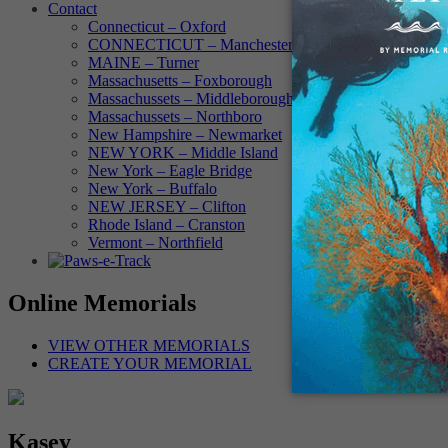
Contact
Connecticut – Oxford
CONNECTICUT – Manchester
MAINE – Turner
Massachusetts – Foxborough
Massachussets – Middleborough
Massachussets – Northboro
New Hampshire – Newmarket
NEW YORK – Middle Island
New York – Eagle Bridge
New York – Buffalo
NEW JERSEY – Clifton
Rhode Island – Cranston
Vermont – Northfield
Online Memorials
VIEW OTHER MEMORIALS
CREATE YOUR MEMORIAL
Kasey