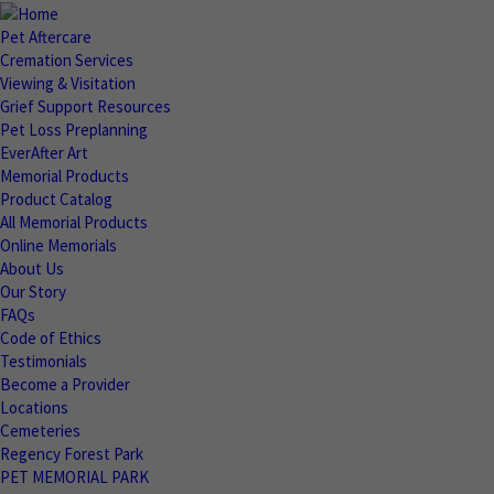
Pet Aftercare
Cremation Services
Viewing & Visitation
Grief Support Resources
Pet Loss Preplanning
EverAfter Art
Memorial Products
Product Catalog
All Memorial Products
Online Memorials
About Us
Our Story
FAQs
Code of Ethics
Testimonials
Become a Provider
Locations
Cemeteries
Regency Forest Park
PET MEMORIAL PARK