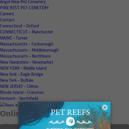
Angel View Pet Cemetery
PINE REST PET CEMETERY
Careers
Contact
Connecticut – Oxford
CONNECTICUT – Manchester
MAINE – Turner
Massachusetts – Foxborough
Massachussets – Middleborough
Massachussets – Northboro
New Hampshire – Newmarket
NEW YORK – Middle Island
New York – Eagle Bridge
New York – Buffalo
NEW JERSEY – Clifton
Rhode Island – Cranston
Vermont – Northfield
×
Online Memorials