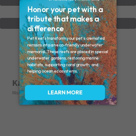
VIEW OTHER MEMORIALS
CREATE YOUR MEMORIAL
Katie
Missed By: Judy