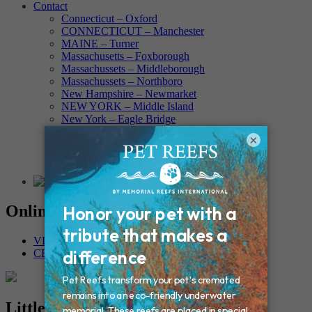
Contact
Connecticut – Oxford
CONNECTICUT – Manchester
MAINE – Turner
Massachusetts – Foxborough
Massachussets – Middleborough
Massachussets – Northboro
New Hampshire – Newmarket
NEW YORK – Middle Island
New York – Eagle Bridge
New York – Buffalo
×
NEW JERSEY – Clifton
Rhode Island – Cranston
Vermont – Northfield
Online Memorials
VIEW OTHER MEMORIALS
CREATE YOUR MEMORIAL
Little Man