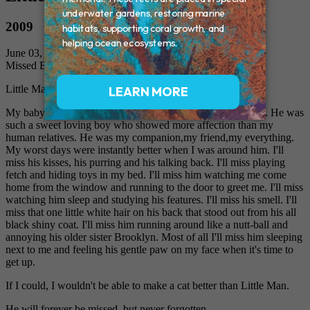
2009
June 03, 2009
Missed By: Nicole
Little Man, Mommy's baby boy
My baby boy Little Man was taken away from me too soon. He was
such a sweet loving boy who showed more affection than my
human relatives. He was my companion,my friend,my everything.
My worst days were instantly better when I was around him. I'll
miss his kisses, his purring and his talking back. I'll miss playing
fetch and hiding toys in my bed. I'll miss him watching me come
home from the window and running to the door to greet me. I'll miss
watching him sleep and studying his features. I'll miss his smell. I'll
miss that one little white hair on his back that stood out from his all
black shiny coat. I'll miss him running around like a nutt-ball and
annoying his older sister Brooklyn. Most of all I'll miss him sleeping
next to me and feeling his gentle paw on my face when it's time to
get up.
If I could, I wouldn't be able to make a cat better than Little Man.
He will forever be missed, but never forgotten.