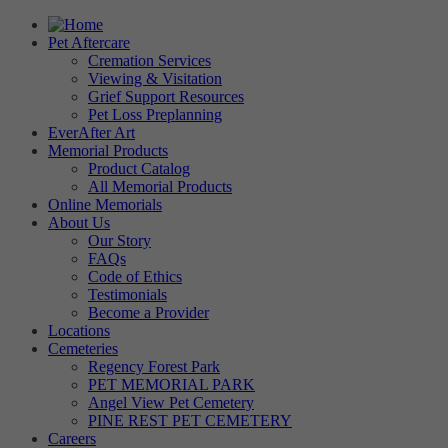
Pet Aftercare
Cremation Services
Viewing & Visitation
Grief Support Resources
Pet Loss Preplanning
EverAfter Art
Memorial Products
Product Catalog
All Memorial Products
Online Memorials
About Us
Our Story
FAQs
Code of Ethics
Testimonials
Become a Provider
Locations
Cemeteries
Regency Forest Park
PET MEMORIAL PARK
Angel View Pet Cemetery
PINE REST PET CEMETERY
Careers