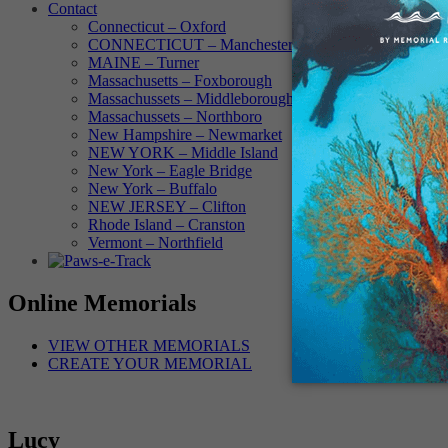
Contact
Connecticut – Oxford
CONNECTICUT – Manchester
MAINE – Turner
Massachusetts – Foxborough
Massachussets – Middleborough
Massachussets – Northboro
New Hampshire – Newmarket
NEW YORK – Middle Island
New York – Eagle Bridge
New York – Buffalo
NEW JERSEY – Clifton
Rhode Island – Cranston
Vermont – Northfield
Online Memorials
VIEW OTHER MEMORIALS
CREATE YOUR MEMORIAL
Lucy