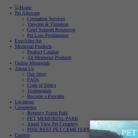
Pet Aftercare
Cremation Services
Viewing & Visitation
Grief Support Resources
Pet Loss Preplanning
EverAfter Art
Memorial Products
Product Catalog
All Memorial Products
Online Memorials
About Us
Our Story
FAQs
Code of Ethics
Testimonials
Become a Provider
Locations
Cemeteries
Regency Forest Park
PET MEMORIAL PARK
Angel View Pet Cemetery
PINE REST PET CEMETERY
Careers