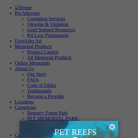
Pet Aftercare
Cremation Services
Viewing & Visitation
Grief Support Resources
Pet Loss Preplanning
EverAfter Art
Memorial Products
Product Catalog
All Memorial Products
Online Memorials
About Us
Our Story
FAQs
Code of Ethics
Testimonials
Become a Provider
Locations
Cemeteries
Regency Forest Park
PET MEMORIAL PARK
Angel View Pet Cemetery
×
PINE REST PET CEMETERY
Careers