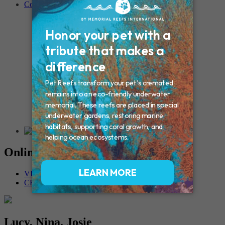
Contact
Connecticut – Oxford
CONNECTICUT – Manchester
MAINE – Turner
Massachusetts – Foxborough
Massachussets – Middleborough
Massachussets – Northboro
New Hampshire – Newmarket
NEW YORK – Middle Island
New York – Eagle Bridge
New York – Buffalo
NEW JERSEY – Clifton
Rhode Island – Cranston
Vermont – Northfield
Online Memorials
VIEW OTHER MEMORIALS
CREATE YOUR MEMORIAL
Lucy, Nina, Josie