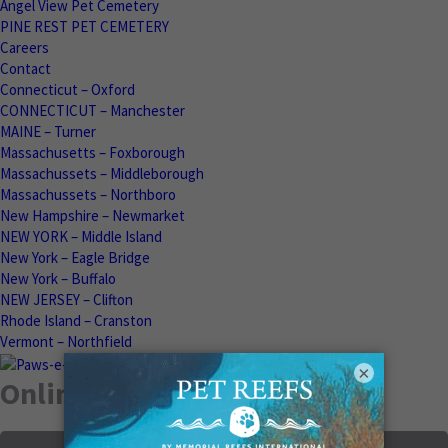
Angel View Pet Cemetery
PINE REST PET CEMETERY
Careers
Contact
Connecticut – Oxford
CONNECTICUT – Manchester
MAINE – Turner
Massachusetts – Foxborough
Massachussets – Middleborough
Massachussets – Northboro
New Hampshire – Newmarket
NEW YORK – Middle Island
New York – Eagle Bridge
New York – Buffalo
NEW JERSEY – Clifton
Rhode Island – Cranston
Vermont – Northfield
×
Online Memorials