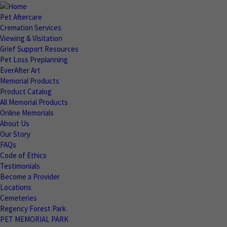
Pet Aftercare
Cremation Services
Viewing & Visitation
Grief Support Resources
Pet Loss Preplanning
EverAfter Art
Memorial Products
Product Catalog
All Memorial Products
Online Memorials
About Us
Our Story
FAQs
Code of Ethics
Testimonials
Become a Provider
Locations
Cemeteries
Regency Forest Park
PET MEMORIAL PARK