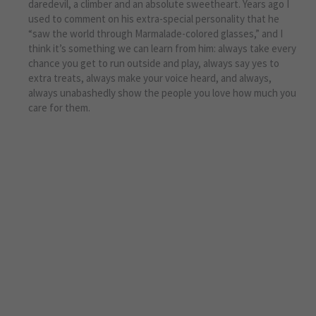
daredevil, a climber and an absolute sweetheart. Years ago I
used to comment on his extra-special personality that he
“saw the world through Marmalade-colored glasses,” and I
think it’s something we can learn from him: always take every
chance you get to run outside and play, always say yes to
extra treats, always make your voice heard, and always,
always unabashedly show the people you love how much you
care for them.