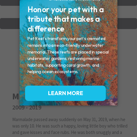
VIEW OTHER MEMORIALS
CREATE YOUR MEMORIAL
Marmalade
2009 - 2019
Marmalade passed away suddenly on May 31, 2019, when he
was only 10. He was such a happy, loving little boy who trilled
and gave kisses and face rubs. He was both snuggly and a