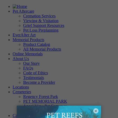
Pet Aftercare
Cremation Services
Viewing & Visitation
Grief Support Resources
Pet Loss Preplanning
EverAfter Art
Memorial Products
Product Catalog
All Memorial Products
Online Memorials
About Us
Our Story
FAQs
Code of Ethics
Testimonials
Become a Provider
Locations
Cemeteries
Regency Forest Park
PET MEMORIAL PARK
Angel View Pet Cemetery
×
PINE REST PET CEMETERY
Careers