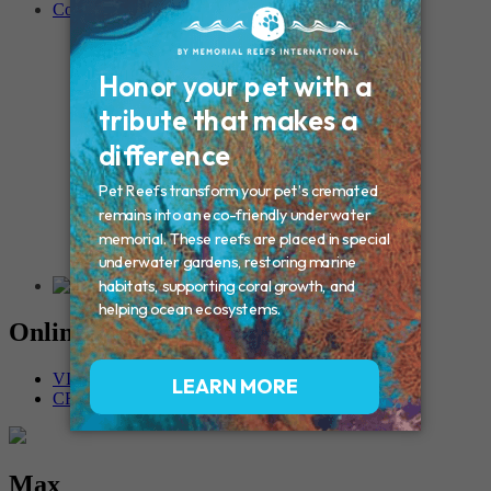
Contact
Connecticut – Oxford
CONNECTICUT – Manchester
MAINE – Turner
Massachusetts – Foxborough
Massachussets – Middleborough
Massachussets – Northboro
New Hampshire – Newmarket
NEW YORK – Middle Island
New York – Eagle Bridge
New York – Buffalo
NEW JERSEY – Clifton
Rhode Island – Cranston
Vermont – Northfield
Online Memorials
VIEW OTHER MEMORIALS
CREATE YOUR MEMORIAL
Max