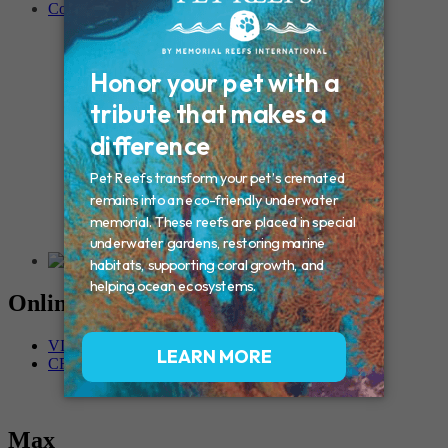
Contact
Connecticut – Oxford
CONNECTICUT – Manchester
MAINE – Turner
Massachusetts – Foxborough
Massachussets – Middleborough
Massachussets – Northboro
New Hampshire – Newmarket
NEW YORK – Middle Island
New York – Eagle Bridge
New York – Buffalo
NEW JERSEY – Clifton
Rhode Island – Cranston
Vermont – Northfield
Online Memorials
VIEW OTHER MEMORIALS
CREATE YOUR MEMORIAL
Max