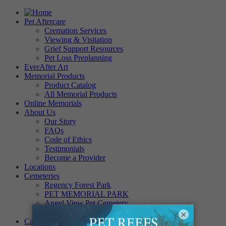
Pet Aftercare
Cremation Services
Viewing & Visitation
Grief Support Resources
Pet Loss Preplanning
EverAfter Art
Memorial Products
Product Catalog
All Memorial Products
Online Memorials
About Us
Our Story
FAQs
Code of Ethics
Testimonials
Become a Provider
Locations
Cemeteries
Regency Forest Park
PET MEMORIAL PARK
Angel View Pet Cemetery
PINE REST PET CEMETERY
×
Careers