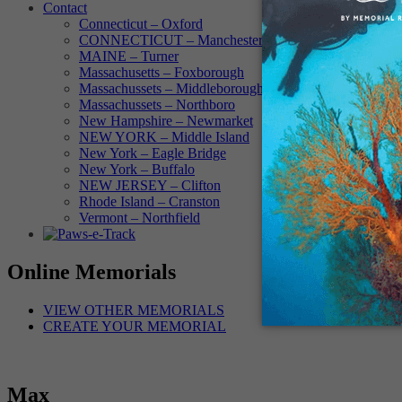
Contact
Connecticut – Oxford
CONNECTICUT – Manchester
MAINE – Turner
Massachusetts – Foxborough
Massachussets – Middleborough
Massachussets – Northboro
New Hampshire – Newmarket
NEW YORK – Middle Island
New York – Eagle Bridge
New York – Buffalo
NEW JERSEY – Clifton
Rhode Island – Cranston
Vermont – Northfield
Online Memorials
VIEW OTHER MEMORIALS
CREATE YOUR MEMORIAL
Max