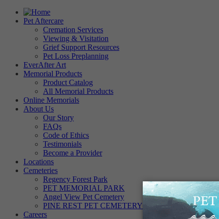
Pet Aftercare
Cremation Services
Viewing & Visitation
Grief Support Resources
Pet Loss Preplanning
EverAfter Art
Memorial Products
Product Catalog
All Memorial Products
Online Memorials
About Us
Our Story
FAQs
Code of Ethics
Testimonials
Become a Provider
Locations
Cemeteries
Regency Forest Park
PET MEMORIAL PARK
Angel View Pet Cemetery
PINE REST PET CEMETERY
Careers