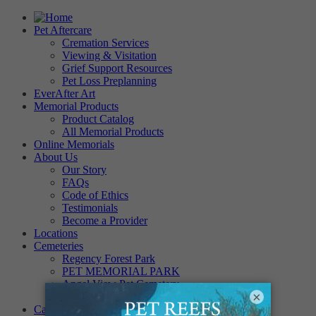
Pet Aftercare
Cremation Services
Viewing & Visitation
Grief Support Resources
Pet Loss Preplanning
EverAfter Art
Memorial Products
Product Catalog
All Memorial Products
Online Memorials
About Us
Our Story
FAQs
Code of Ethics
Testimonials
Become a Provider
Locations
Cemeteries
Regency Forest Park
PET MEMORIAL PARK
Angel View Pet Cemetery
×
PINE REST PET CEMETERY
Careers