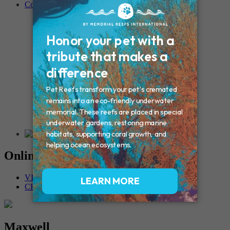
Contact
Connecticut – Oxford
CONNECTICUT – Manchester
MAINE – Turner
Massachusetts – Foxborough
Massachussets – Middleborough
Massachussets – Northboro
New Hampshire – Newmarket
NEW YORK – Middle Island
New York – Eagle Bridge
New York – Buffalo
NEW JERSEY – Clifton
Rhode Island – Cranston
Vermont – Northfield
Online Memorials
VIEW OTHER MEMORIALS
CREATE YOUR MEMORIAL
Maxwell