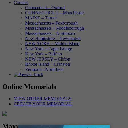
Contact
Connecticut – Oxford
CONNECTICUT – Manchester
MAINE – Turner
Massachusetts – Foxborough
Massachussets – Middleborough
Massachussets – Northboro
New Hampshire – Newmarket
NEW YORK – Middle Island
New York – Eagle Bridge
New York – Buffalo
NEW JERSEY – Clifton
Rhode Island – Cranston
Vermont – Northfield
Online Memorials
VIEW OTHER MEMORIALS
CREATE YOUR MEMORIAL
Maxx