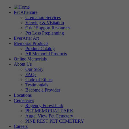
Pet Aftercare
Cremation Services
Viewing & Visitation
Grief Support Resources
Pet Loss Preplanning
EverAfter Art
Memorial Products
Product Catalog
All Memorial Products
Online Memorials
About Us
Our Story
FAQs
Code of Ethics
Testimonials
Become a Provider
Locations
Cemeteries
Regency Forest Park
PET MEMORIAL PARK
Angel View Pet Cemetery
PINE REST PET CEMETERY
Careers