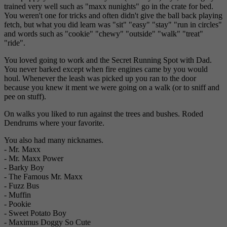
trained very well such as "maxx nunights" go in the crate for bed.
You weren't one for tricks and often didn't give the ball back playing
fetch, but what you did learn was "sit" "easy" "stay" "run in circles"
and words such as "cookie" "chewy" "outside" "walk" "treat"
"ride".
You loved going to work and the Secret Running Spot with Dad.
You never barked except when fire engines came by you would
houl. Whenever the leash was picked up you ran to the door
because you knew it ment we were going on a walk (or to sniff and
pee on stuff).
On walks you liked to run against the trees and bushes. Roded
Dendrums where your favorite.
You also had many nicknames.
- Mr. Maxx
- Mr. Maxx Power
- Barky Boy
- The Famous Mr. Maxx
- Fuzz Bus
- Muffin
- Pookie
- Sweet Potato Boy
- Maximus Doggy So Cute