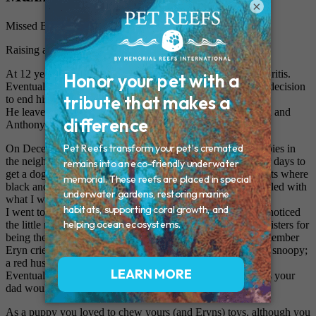
×
Missed By: Susan, Mike, Anthony, and Eryn
Raising a Husky
At 12 years old, Maxx suffered from hip displacyia and arthritis.
Eventually our family was forced to make a heart renching decision
to end his suffering, and it was his time.
He leaves behind his parents Mike and Susan, siblings Eryn and
Anthony, and his cat friends- Faith, Maci, and Abbie.
On December 20th 2002, came an unexpected litter of puppies in
the neighborhood. Anthony had came home and begged for days to
get a dog so "(his friend) could see it everyday." Your parents where
black and white and they looked scary to me, I was not thrilled with
what I was about to do..
I went to the house to look at the puppies and admediatly I noticed
the little red pup being shoved away from his brothers and sisters for
being the odd one of the bunch. I knew he was for us. I remember
Eryn cried in the backseat because she wanted to name you snoopy;
a red husky named snoopy wasn't going to happen.
Eventually Maxx felt like the right fit. "Mr Maxx Power" as your
dad would say.
As a puppy you loved to chew yours (and Eryns) toys, although you