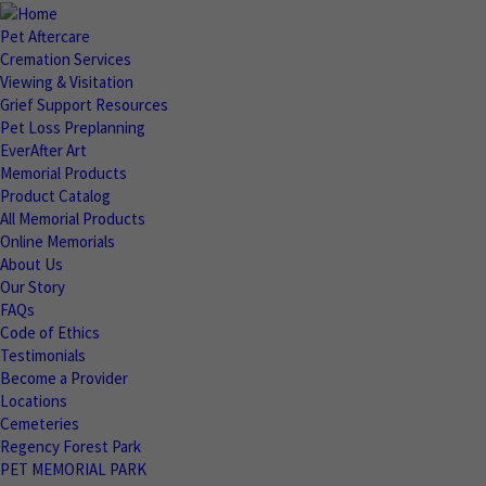
Pet Aftercare
Cremation Services
Viewing & Visitation
Grief Support Resources
Pet Loss Preplanning
EverAfter Art
Memorial Products
Product Catalog
All Memorial Products
Online Memorials
About Us
Our Story
FAQs
Code of Ethics
Testimonials
Become a Provider
Locations
Cemeteries
Regency Forest Park
PET MEMORIAL PARK