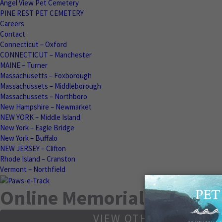
Angel View Pet Cemetery
PINE REST PET CEMETERY
Careers
Contact
Connecticut – Oxford
CONNECTICUT – Manchester
MAINE – Turner
Massachusetts – Foxborough
Massachussets – Middleborough
Massachussets – Northboro
New Hampshire – Newmarket
NEW YORK – Middle Island
New York – Eagle Bridge
New York – Buffalo
NEW JERSEY – Clifton
Rhode Island – Cranston
Vermont – Northfield
Online Memorials
VIEW OTHER MEMORIA