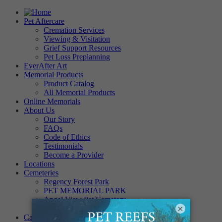
Pet Aftercare
Cremation Services
Viewing & Visitation
Grief Support Resources
Pet Loss Preplanning
EverAfter Art
Memorial Products
Product Catalog
All Memorial Products
Online Memorials
About Us
Our Story
FAQs
Code of Ethics
Testimonials
Become a Provider
Locations
Cemeteries
Regency Forest Park
PET MEMORIAL PARK
Angel View Pet Cemetery
×
PINE REST PET CEMETERY
Careers