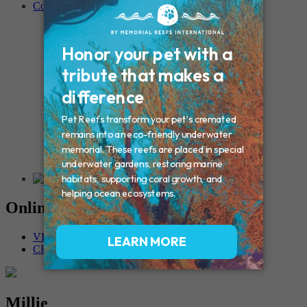
Contact
Connecticut – Oxford
CONNECTICUT – Manchester
MAINE – Turner
Massachusetts – Foxborough
Massachussets – Middleborough
Massachussets – Northboro
New Hampshire – Newmarket
NEW YORK – Middle Island
New York – Eagle Bridge
New York – Buffalo
NEW JERSEY – Clifton
Rhode Island – Cranston
Vermont – Northfield
Online Memorials
VIEW OTHER MEMORIALS
CREATE YOUR MEMORIAL
Millie