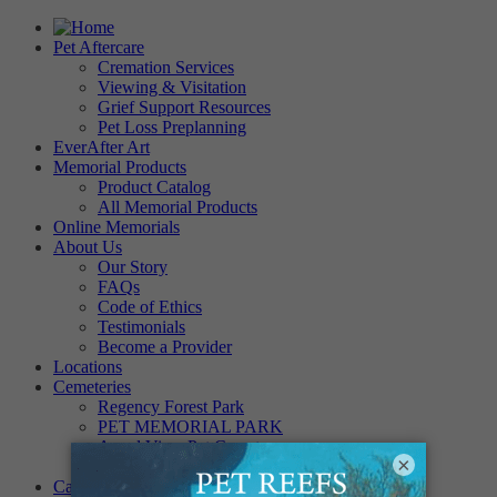
Pet Aftercare
Cremation Services
Viewing & Visitation
Grief Support Resources
Pet Loss Preplanning
EverAfter Art
Memorial Products
Product Catalog
All Memorial Products
Online Memorials
About Us
Our Story
FAQs
Code of Ethics
Testimonials
Become a Provider
Locations
Cemeteries
Regency Forest Park
PET MEMORIAL PARK
Angel View Pet Cemetery
×
PINE REST PET CEMETERY
Careers