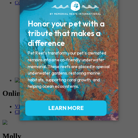
Contact
Connecticut – Oxford
CONNECTICUT – Manchester
MAINE – Turner
Massachusetts – Foxborough
Massachussets – Middleborough
Massachussets – Northboro
New Hampshire – Newmarket
NEW YORK – Middle Island
New York – Eagle Bridge
New York – Buffalo
NEW JERSEY – Clifton
Rhode Island – Cranston
Vermont – Northfield
Online Memorials
VIEW OTHER MEMORIALS
CREATE YOUR MEMORIAL
Molly