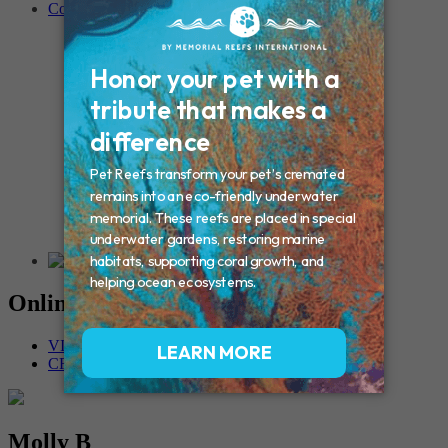
Contact
Connecticut – Oxford
CONNECTICUT – Manchester
MAINE – Turner
Massachusetts – Foxborough
Massachussets – Middleborough
Massachussets – Northboro
New Hampshire – Newmarket
NEW YORK – Middle Island
New York – Eagle Bridge
New York – Buffalo
NEW JERSEY – Clifton
Rhode Island – Cranston
Vermont – Northfield
Online Memorials
VIEW OTHER MEMORIALS
CREATE YOUR MEMORIAL
Molly B