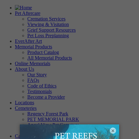
Pet Aftercare
Cremation Services
Viewing & Visitation
Grief Support Resources
Pet Loss Preplanning
EverAfter Art
Memorial Products
Product Catalog
All Memorial Products
Online Memorials
About Us
Our Story
FAQs
Code of Ethics
Testimonials
Become a Provider
Locations
Cemeteries
Regency Forest Park
PET MEMORIAL PARK
Angel View Pet Cemetery
×
PINE REST PET CEMETERY
Careers