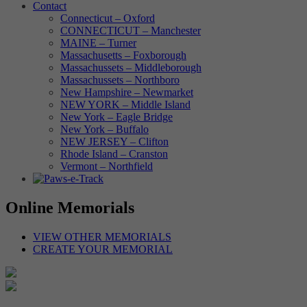
Contact
Connecticut – Oxford
CONNECTICUT – Manchester
MAINE – Turner
Massachusetts – Foxborough
Massachussets – Middleborough
Massachussets – Northboro
New Hampshire – Newmarket
NEW YORK – Middle Island
New York – Eagle Bridge
New York – Buffalo
NEW JERSEY – Clifton
Rhode Island – Cranston
Vermont – Northfield
Online Memorials
VIEW OTHER MEMORIALS
CREATE YOUR MEMORIAL