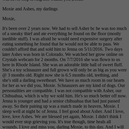
Moxie and Ashes, my darlings
Moxie,
It's been over 2 years now. We had to sell Asher bc he was too much
of a sneaky thief and ate everything he found on the floor (mostly
inedible stuff). I was afraid he would need expensive surgery after
eating something he found that he would not be able to pass. We
couldn't afford that and sold him to Jenna on 5/11/2016. Two days
later Ashes was born in Colorado. We watched her grow online on
Crystals webcam for 2 months. On 7/7/2016 she was flown to us
here in Rhode Island. She was an adorable little ball of sweet fluff.
She's a toy schnauzer and full grown will only be as big as you were
@ 3 months old. Right now she is 6.5 months old, teething, and
she's still a darling sweetheart. We have as much room in our hearts
for her as we did you, Moxie. Schnauzers are my kind of dogs. Our
personalities are compatible. I was not compatible with Asher, our
Chihuahua, which is why we sold him. He's so much better off now.
Jenna is younger and had a senior chihuahua that had just passed
away. So their pairing up was a match made in heaven, Moxie. I
sleep well at night bc of Jenna. I feel good about Asher. And I love,
love, love Ashes. We are blessed yet again, Moxie. I didn't think I
would ever stop grieving you. It's true though, time heals all
wounds. I love and miss you, darling Moxie, to this day. And I will