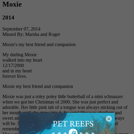
Moxie
2014
September 07, 2014
Missed By: Marsha and Roger
Moxie's my best friend and companion
My darling Moxie
walked into my heart
12/17/2000
and in my heart
forever lives.
Moxie my best friend and companion
Moxie was just a roley poley little butterball of a mini schnauzer
when we got her Christmas of 2000. She was just perfect and
adorable. Her little pink tab of a tongue was always sticking out of
her mouth until she grew into it. So cute! She was obedient and
×
sweet and sensitive. My favorite pet, so far, and probably always
will be. She was loved more than words can say. I'll miss and
remember her for the rest of my life.