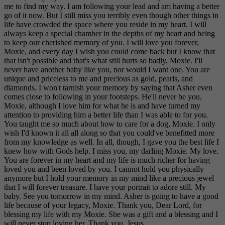
me to find my way. I am following your lead and am having a better
go of it now. But I still miss you terribly even though other things in
life have crowded the space where you reside in my heart. I will
always keep a special chamber in the depths of my heart and being
to keep our cherished memory of you. I will love you forever,
Moxie, and every day I wish you could come back but I know that
that isn't possible and that's what still hurts so badly, Moxie. I'll
never have another baby like you, nor would I want one. You are
unique and priceless to me and precious as gold, pearls, and
diamonds. I won't tarnish your memory by saying that Asher even
comes close to following in your footsteps. He'll never be you,
Moxie, although I love him for what he is and have turned my
attention to providing him a better life than I was able to for you.
You taught me so much about how to care for a dog, Moxie. I only
wish I'd known it all all along so that you could've benefitted more
from my knowledge as well. In all, though, I gave you the best life I
knew how with Gods help. I miss you, my darling Moxie. My love.
You are forever in my heart and my life is much richer for having
loved you and been loved by you. I cannot hold you physically
anymore but I hold your memory in my mind like a precious jewel
that I will forever treasure. I have your portrait to adore still. My
baby. See you tomorrow in my mind. Asher is going to have a good
life because of your legacy, Moxie. Thank you, Dear Lord, for
blessing my life with my Moxie. She was a gift and a blessing and I
will never stop loving her. Thank you ,Jesus.