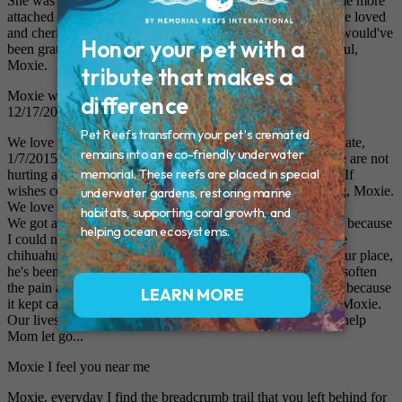
She was Daddy's girl, too. He misses her terribly. He became more
attached than he had counted on. She was his first pet and he loved
and cherished his girl. Wish she could've lived forever. We would've
been grateful for that. We love and miss you something awful,
Moxie.
Moxie was born on 9/1/2000 and walked into my heart on
12/17/2000. In my heart she will forever live!
We love and miss you something awful, Moxie. As of this date,
1/7/2015, it's been 4 months since you've been gone and we are not
hurting as bad as at first but are still devastated at your loss. If
wishes could bring you back... Gosh, you were the best dog, Moxie.
We love you so much.
We got another dog when you had been gone only 3 weeks because
I could not cope with the silence in the house. We got a little
chihuahua. His name is Asher, and while he'll never take your place,
he's been a source of great comfort to us, Moxie. Time will soften
the pain and grief that we feel. I've had to hide your portrait because
it kept calling to me and I would cry all the time. Farewell, Moxie.
Our lives were extremely blessed by your presence. Please help
Mom let go...
Moxie I feel you near me
Moxie, everyday I find the breadcrumb trail that you left behind for