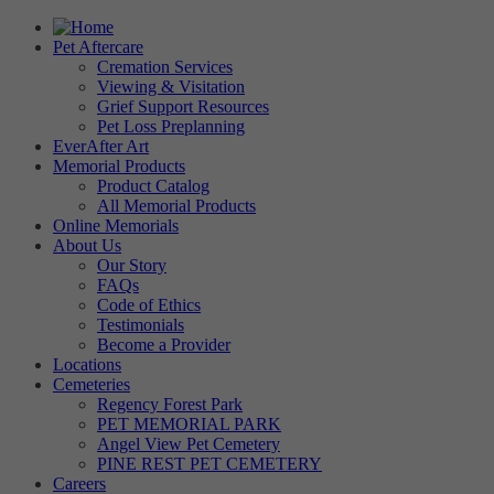
Pet Aftercare
Cremation Services
Viewing & Visitation
Grief Support Resources
Pet Loss Preplanning
EverAfter Art
Memorial Products
Product Catalog
All Memorial Products
Online Memorials
About Us
Our Story
FAQs
Code of Ethics
Testimonials
Become a Provider
Locations
Cemeteries
Regency Forest Park
PET MEMORIAL PARK
Angel View Pet Cemetery
PINE REST PET CEMETERY
Careers