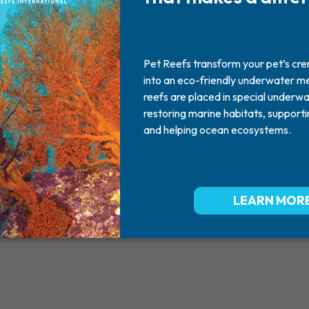
Mr. Hershe
2010 - 2025
You are already very missed Mr. H
with memere. RIP Mr. Dog.