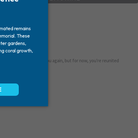
y
ershey. One day I'll see you again, but for now, you're reunited