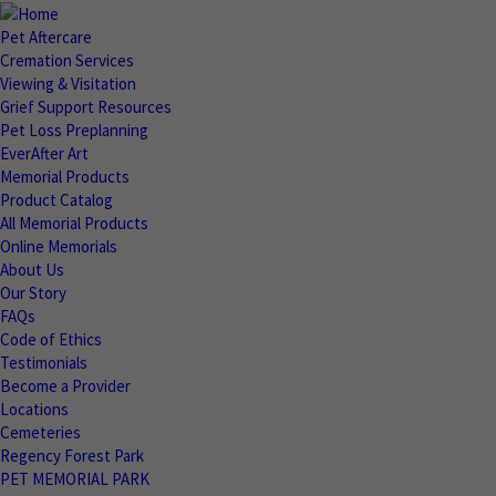
Pet Aftercare
Cremation Services
Viewing & Visitation
Grief Support Resources
Pet Loss Preplanning
EverAfter Art
Memorial Products
Product Catalog
All Memorial Products
Online Memorials
About Us
Our Story
FAQs
Code of Ethics
Testimonials
Become a Provider
Locations
Cemeteries
Regency Forest Park
PET MEMORIAL PARK