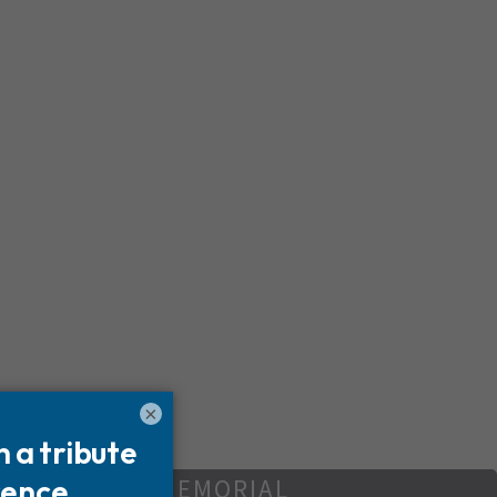
×
REATE YOUR MEMORIAL