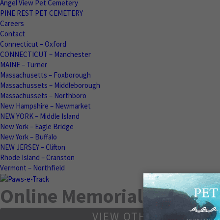
Angel View Pet Cemetery
PINE REST PET CEMETERY
Careers
Contact
Connecticut – Oxford
CONNECTICUT – Manchester
MAINE – Turner
Massachusetts – Foxborough
Massachussets – Middleborough
Massachussets – Northboro
New Hampshire – Newmarket
NEW YORK – Middle Island
New York – Eagle Bridge
New York – Buffalo
NEW JERSEY – Clifton
Rhode Island – Cranston
Vermont – Northfield
Online Memorials
VIEW OTHER MEMORIA