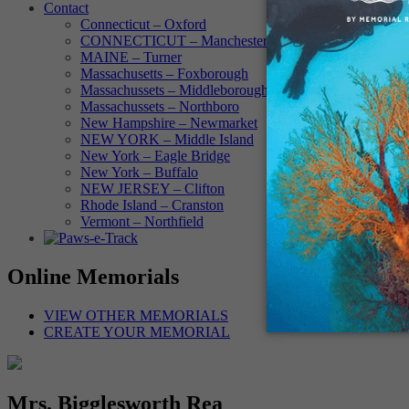
Contact
Connecticut – Oxford
CONNECTICUT – Manchester
MAINE – Turner
Massachusetts – Foxborough
Massachussets – Middleborough
Massachussets – Northboro
New Hampshire – Newmarket
NEW YORK – Middle Island
New York – Eagle Bridge
New York – Buffalo
NEW JERSEY – Clifton
Rhode Island – Cranston
Vermont – Northfield
Online Memorials
VIEW OTHER MEMORIALS
CREATE YOUR MEMORIAL
Mrs. Bigglesworth Rea