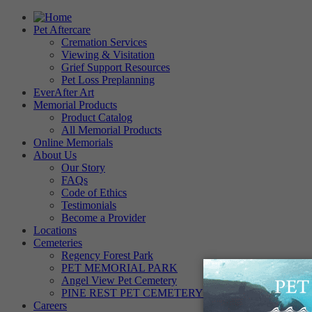
Pet Aftercare
Cremation Services
Viewing & Visitation
Grief Support Resources
Pet Loss Preplanning
EverAfter Art
Memorial Products
Product Catalog
All Memorial Products
Online Memorials
About Us
Our Story
FAQs
Code of Ethics
Testimonials
Become a Provider
Locations
Cemeteries
Regency Forest Park
PET MEMORIAL PARK
Angel View Pet Cemetery
PINE REST PET CEMETERY
Careers