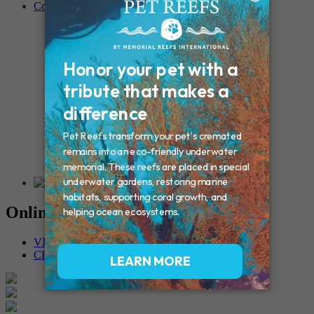
Contact
Connecticut – Oxford
CONNECTICUT – Manchester
MAINE – Turner
Massachusetts – Foxborough
Massachussets – Middleborough
Massachussets – Northboro
New Hampshire – Newmarket
NEW YORK – Middle Island
New York – Eagle Bridge
New York – Buffalo
NEW JERSEY – Clifton
Rhode Island – Cranston
Vermont – Northfield
Online Memorials
VIEW OTHER MEMORIALS
CREATE YOUR MEMORIAL