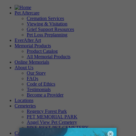
Pet Aftercare
Cremation Services
Viewing & Visitation
Grief Support Resources
Pet Loss Preplanning
EverAfter Art
Memorial Products
Product Catalog
All Memorial Products
Online Memorials
About Us
Our Story
FAQs
Code of Ethics
Testimonials
Become a Provider
Locations
Cemeteries
Regency Forest Park
PET MEMORIAL PARK
Angel View Pet Cemetery
PINE REST PET CEMETERY
Careers
×