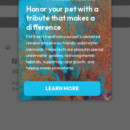
VIEW OTHER MEMORIALS
CREATE YOUR MEMORIAL
Nina
2011
August 05, 2011
Missed By: Deb, Ray, Bella, Roger, Pasha and Sasha