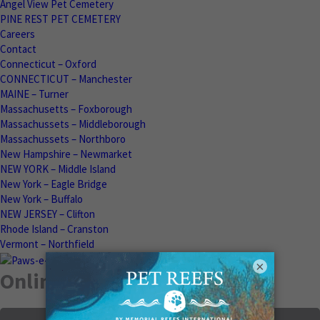
Angel View Pet Cemetery
PINE REST PET CEMETERY
Careers
Contact
Connecticut – Oxford
CONNECTICUT – Manchester
MAINE – Turner
Massachusetts – Foxborough
Massachussets – Middleborough
Massachussets – Northboro
New Hampshire – Newmarket
NEW YORK – Middle Island
New York – Eagle Bridge
New York – Buffalo
NEW JERSEY – Clifton
Rhode Island – Cranston
Vermont – Northfield
×
Online Memorials