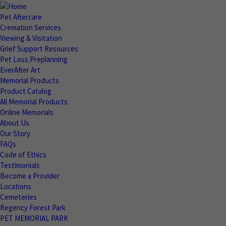
Pet Aftercare
Cremation Services
Viewing & Visitation
Grief Support Resources
Pet Loss Preplanning
EverAfter Art
Memorial Products
Product Catalog
All Memorial Products
Online Memorials
About Us
Our Story
FAQs
Code of Ethics
Testimonials
Become a Provider
Locations
Cemeteries
Regency Forest Park
PET MEMORIAL PARK