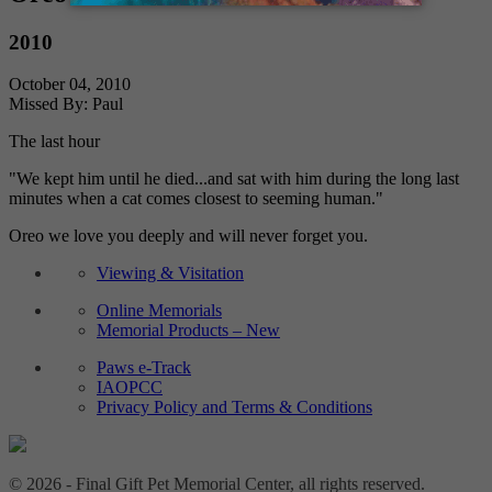
2010
October 04, 2010
Missed By: Paul
The last hour
"We kept him until he died...and sat with him during the long last
minutes when a cat comes closest to seeming human."
Oreo we love you deeply and will never forget you.
Viewing & Visitation
Online Memorials
Memorial Products – New
Paws e-Track
IAOPCC
Privacy Policy and Terms & Conditions
© 2026 - Final Gift Pet Memorial Center, all rights reserved.