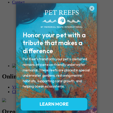
Contact
Connecticut – Oxford
×
CONNECTICUT – Manchester
MAINE – Turner
Massachusetts – Foxborough
Massachussets – Middleborough
Massachussets – Northboro
New Hampshire – Newmarket
NEW YORK – Middle Island
New York – Eagle Bridge
New York – Buffalo
NEW JERSEY – Clifton
Rhode Island – Cranston
Vermont – Northfield
Online Memorials
VIEW OTHER MEMORIALS
CREATE YOUR MEMORIAL
Oreo