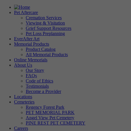
Pet Aftercare
Cremation Services
Viewing & Visitation
Grief Support Resources
Pet Loss Preplanning
EverAfter Art
Memorial Products
Product Catalog
All Memorial Products
Online Memorials
About Us
Our Story
FAQs
Code of Ethics
Testimonials
Become a Provider
Locations
Cemeteries
Regency Forest Park
PET MEMORIAL PARK
Angel View Pet Cemetery
PINE REST PET CEMETERY
Careers