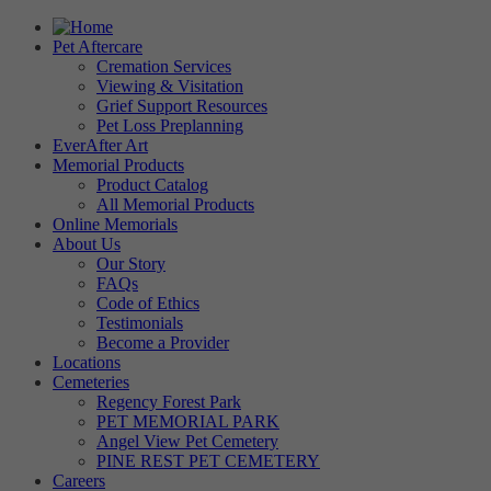
Pet Aftercare
Cremation Services
Viewing & Visitation
Grief Support Resources
Pet Loss Preplanning
EverAfter Art
Memorial Products
Product Catalog
All Memorial Products
Online Memorials
About Us
Our Story
FAQs
Code of Ethics
Testimonials
Become a Provider
Locations
Cemeteries
Regency Forest Park
PET MEMORIAL PARK
Angel View Pet Cemetery
PINE REST PET CEMETERY
Careers