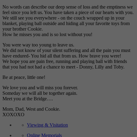
No words can describe our deep sense of loss and the emptiness we
feel since you left us. You have taken a piece of our hearts with you.
We still see you everywhere - on the couch wrapped up in your
blanket, playing ball outside and hiding all your favorite toys from
your brother Cookie.
How he misses you and is so lost without you!
You were way too young to leave us.
We did not know of your silent suffering and all the pain you must
have endured- You hid all that from us. How brave you were!
We hope you are pain free, running and playing ball with friends
that you had not had a chance to meet - Donny, Lilly and Toby.
Be at peace, little one!
We love you and will miss you forever.
Someday we will all be together again.
Meet you at the Bridge….
Mom, Dad, West and Cookie.
XOXOXO
Viewing & Visitation
Online Memorials