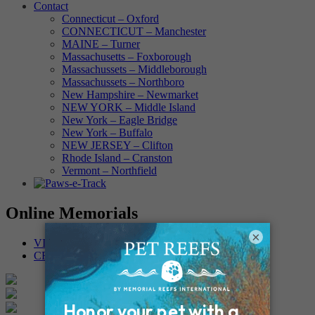
Contact
Connecticut – Oxford
CONNECTICUT – Manchester
MAINE – Turner
Massachusetts – Foxborough
Massachussets – Middleborough
Massachussets – Northboro
New Hampshire – Newmarket
NEW YORK – Middle Island
New York – Eagle Bridge
New York – Buffalo
NEW JERSEY – Clifton
Rhode Island – Cranston
Vermont – Northfield
Online Memorials
×
VIEW OTHER MEMORIALS
CREATE YOUR MEMORIAL