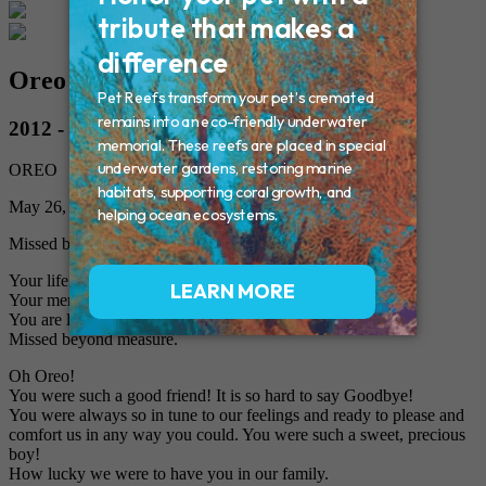
Oreo Laquerre
2012 - 2018
OREO
May 26, 2018
Missed by Mom, Dad, West and Cookie
Your life was a blessing,
Your memory a treasure,
You are loved beyond words and
Missed beyond measure.
Oh Oreo!
You were such a good friend! It is so hard to say Goodbye!
You were always so in tune to our feelings and ready to please and
comfort us in any way you could. You were such a sweet, precious
boy!
How lucky we were to have you in our family.