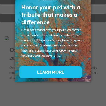
VIEW OTHER MEMORIALS
CREATE YOUR MEMORIAL
Oscar
2019
Oscar we saved you from the shelter, and loved you so very
much. I am so sorry I was unable to save you from that heart
attack. Going to miss you forever.