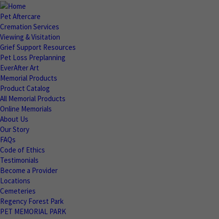
Pet Aftercare
Cremation Services
Viewing & Visitation
Grief Support Resources
Pet Loss Preplanning
EverAfter Art
Memorial Products
Product Catalog
All Memorial Products
Online Memorials
About Us
Our Story
FAQs
Code of Ethics
Testimonials
Become a Provider
Locations
Cemeteries
Regency Forest Park
PET MEMORIAL PARK