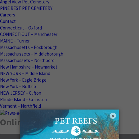
Angel View Pet Cemetery
PINE REST PET CEMETERY
Careers
Contact
Connecticut – Oxford
CONNECTICUT – Manchester
MAINE – Turner
Massachusetts – Foxborough
Massachussets – Middleborough
Massachussets – Northboro
New Hampshire – Newmarket
NEW YORK – Middle Island
New York – Eagle Bridge
New York – Buffalo
NEW JERSEY – Clifton
Rhode Island – Cranston
Vermont – Northfield
×
Online Memorials