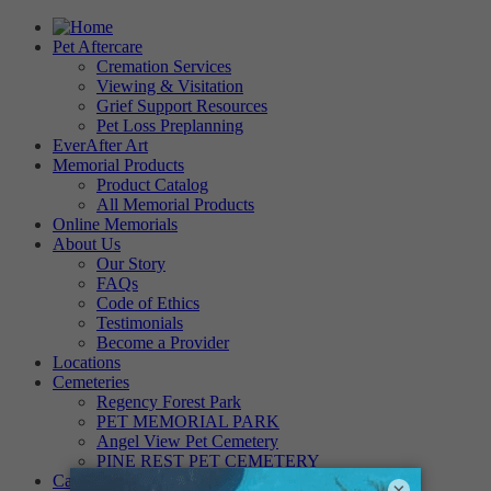
Pet Aftercare
Cremation Services
Viewing & Visitation
Grief Support Resources
Pet Loss Preplanning
EverAfter Art
Memorial Products
Product Catalog
All Memorial Products
Online Memorials
About Us
Our Story
FAQs
Code of Ethics
Testimonials
Become a Provider
Locations
Cemeteries
Regency Forest Park
PET MEMORIAL PARK
Angel View Pet Cemetery
PINE REST PET CEMETERY
Careers
×