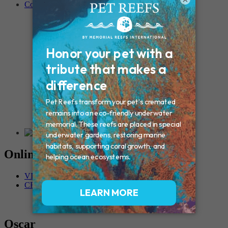
Contact
Connecticut – Oxford
CONNECTICUT – Manchester
MAINE – Turner
Massachusetts – Foxborough
Massachussets – Middleborough
Massachussets – Northboro
New Hampshire – Newmarket
NEW YORK – Middle Island
New York – Eagle Bridge
New York – Buffalo
NEW JERSEY – Clifton
Rhode Island – Cranston
Vermont – Northfield
Online Memorials
VIEW OTHER MEMORIALS
CREATE YOUR MEMORIAL
Oscar