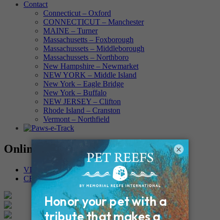
Contact
Connecticut – Oxford
CONNECTICUT – Manchester
MAINE – Turner
Massachusetts – Foxborough
Massachussets – Middleborough
Massachussets – Northboro
New Hampshire – Newmarket
NEW YORK – Middle Island
New York – Eagle Bridge
New York – Buffalo
NEW JERSEY – Clifton
Rhode Island – Cranston
Vermont – Northfield
Online Memorials
×
VIEW OTHER MEMORIALS
CREATE YOUR MEMORIAL