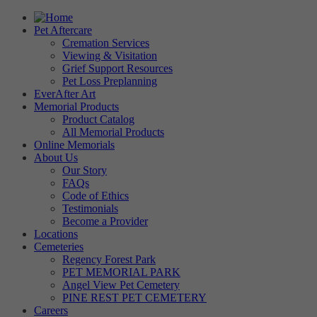
Pet Aftercare
Cremation Services
Viewing & Visitation
Grief Support Resources
Pet Loss Preplanning
EverAfter Art
Memorial Products
Product Catalog
All Memorial Products
Online Memorials
About Us
Our Story
FAQs
Code of Ethics
Testimonials
Become a Provider
Locations
Cemeteries
Regency Forest Park
PET MEMORIAL PARK
Angel View Pet Cemetery
PINE REST PET CEMETERY
Careers