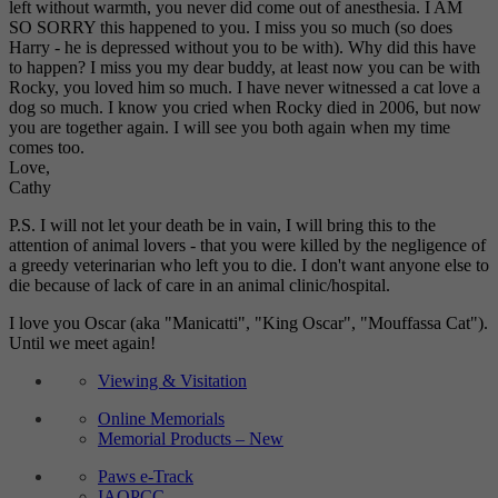
left without warmth, you never did come out of anesthesia. I AM
SO SORRY this happened to you. I miss you so much (so does
Harry - he is depressed without you to be with). Why did this have
to happen? I miss you my dear buddy, at least now you can be with
Rocky, you loved him so much. I have never witnessed a cat love a
dog so much. I know you cried when Rocky died in 2006, but now
you are together again. I will see you both again when my time
comes too.
Love,
Cathy
P.S. I will not let your death be in vain, I will bring this to the
attention of animal lovers - that you were killed by the negligence of
a greedy veterinarian who left you to die. I don't want anyone else to
die because of lack of care in an animal clinic/hospital.
I love you Oscar (aka "Manicatti", "King Oscar", "Mouffassa Cat").
Until we meet again!
Viewing & Visitation
Online Memorials
Memorial Products – New
Paws e-Track
IAOPCC