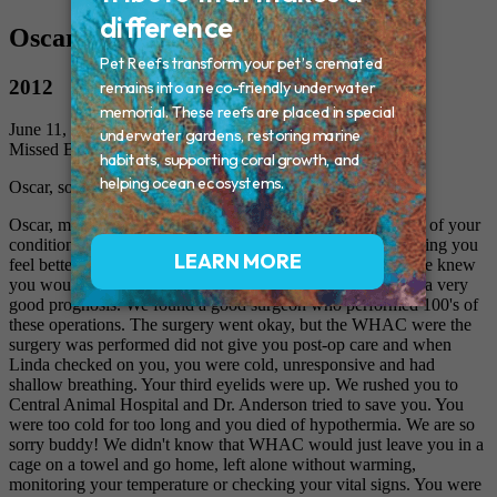
Oscar
2012
June 11, 2012
Missed By: Cathy, Linda, Barbara and Jack
Oscar, sorry you didn't have post-op care
Oscar, my dear feline, we wanted you to feel better because of your
condition - "Megacolon", your meds and diet were not helping you
feel better. We had them perform surgery on you because we knew
you would feel better. We researched the surgery and it has a very
good prognosis. We found a good surgeon who performed 100's of
these operations. The surgery went okay, but the WHAC were the
surgery was performed did not give you post-op care and when
Linda checked on you, you were cold, unresponsive and had
shallow breathing. Your third eyelids were up. We rushed you to
Central Animal Hospital and Dr. Anderson tried to save you. You
were too cold for too long and you died of hypothermia. We are so
sorry buddy! We didn't know that WHAC would just leave you in a
cage on a towel and go home, left alone without warming,
monitoring your temperature or checking your vital signs. You were