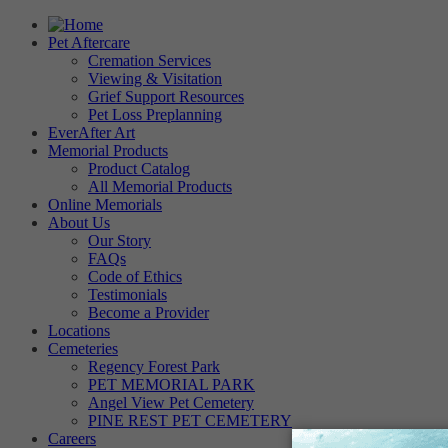
Pet Aftercare
Cremation Services
Viewing & Visitation
Grief Support Resources
Pet Loss Preplanning
EverAfter Art
Memorial Products
Product Catalog
All Memorial Products
Online Memorials
About Us
Our Story
FAQs
Code of Ethics
Testimonials
Become a Provider
Locations
Cemeteries
Regency Forest Park
PET MEMORIAL PARK
Angel View Pet Cemetery
PINE REST PET CEMETERY
Careers