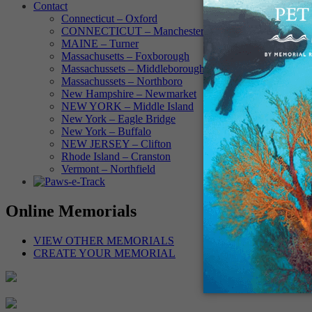
Contact
Connecticut – Oxford
CONNECTICUT – Manchester
MAINE – Turner
Massachusetts – Foxborough
Massachussets – Middleborough
Massachussets – Northboro
New Hampshire – Newmarket
NEW YORK – Middle Island
New York – Eagle Bridge
New York – Buffalo
NEW JERSEY – Clifton
Rhode Island – Cranston
Vermont – Northfield
Online Memorials
VIEW OTHER MEMORIALS
CREATE YOUR MEMORIAL