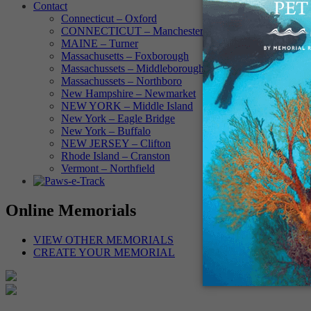
Contact
Connecticut – Oxford
CONNECTICUT – Manchester
MAINE – Turner
Massachusetts – Foxborough
Massachussets – Middleborough
Massachussets – Northboro
New Hampshire – Newmarket
NEW YORK – Middle Island
New York – Eagle Bridge
New York – Buffalo
NEW JERSEY – Clifton
Rhode Island – Cranston
Vermont – Northfield
Online Memorials
VIEW OTHER MEMORIALS
CREATE YOUR MEMORIAL