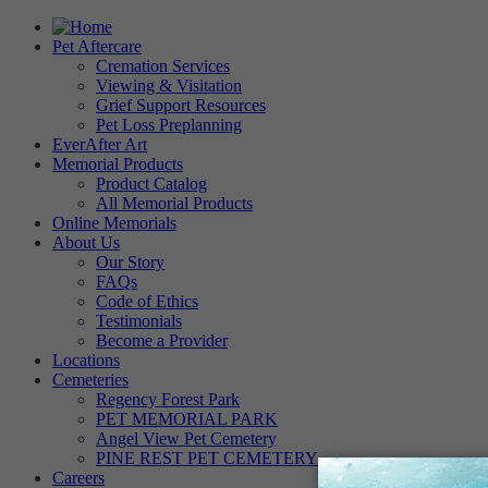
Pet Aftercare
Cremation Services
Viewing & Visitation
Grief Support Resources
Pet Loss Preplanning
EverAfter Art
Memorial Products
Product Catalog
All Memorial Products
Online Memorials
About Us
Our Story
FAQs
Code of Ethics
Testimonials
Become a Provider
Locations
Cemeteries
Regency Forest Park
PET MEMORIAL PARK
Angel View Pet Cemetery
PINE REST PET CEMETERY
Careers