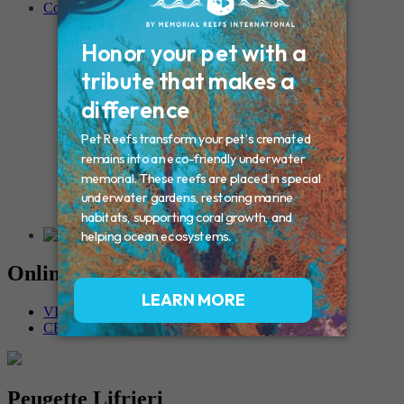
Contact
Connecticut – Oxford
CONNECTICUT – Manchester
MAINE – Turner
Massachusetts – Foxborough
Massachussets – Middleborough
Massachussets – Northboro
New Hampshire – Newmarket
NEW YORK – Middle Island
New York – Eagle Bridge
New York – Buffalo
NEW JERSEY – Clifton
Rhode Island – Cranston
Vermont – Northfield
Online Memorials
VIEW OTHER MEMORIALS
CREATE YOUR MEMORIAL
Peugette Lifrieri