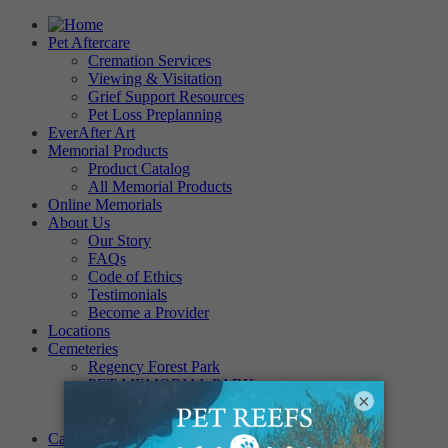
Pet Aftercare
Cremation Services
Viewing & Visitation
Grief Support Resources
Pet Loss Preplanning
EverAfter Art
Memorial Products
Product Catalog
All Memorial Products
Online Memorials
About Us
Our Story
FAQs
Code of Ethics
Testimonials
Become a Provider
Locations
Cemeteries
Regency Forest Park
PET MEMORIAL PARK
×
Angel View Pet Cemetery
PINE REST PET CEMETERY
Careers