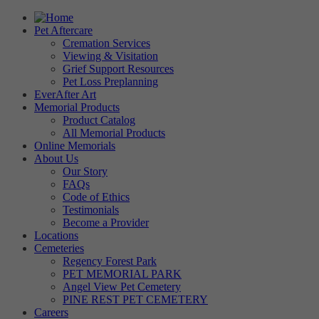
Pet Aftercare
Cremation Services
Viewing & Visitation
Grief Support Resources
Pet Loss Preplanning
EverAfter Art
Memorial Products
Product Catalog
All Memorial Products
Online Memorials
About Us
Our Story
FAQs
Code of Ethics
Testimonials
Become a Provider
Locations
Cemeteries
Regency Forest Park
PET MEMORIAL PARK
Angel View Pet Cemetery
PINE REST PET CEMETERY
Careers