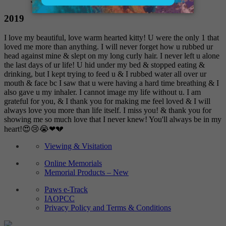
2019
I love my beautiful, love warm hearted kitty! U were the only 1 that
loved me more than anything. I will never forget how u rubbed ur
head against mine & slept on my long curly hair. I never left u alone
the last days of ur life! U hid under my bed & stopped eating &
drinking, but I kept trying to feed u & I rubbed water all over ur
mouth & face bc I saw that u were having a hard time breathing & I
also gave u my inhaler. I cannot image my life without u. I am
grateful for you, & I thank you for making me feel loved & I will
always love you more than life itself. I miss you! & thank you for
showing me so much love that I never knew! You'll always be in my
heart!😍😢😭❤💔
Viewing & Visitation
Online Memorials
Memorial Products – New
Paws e-Track
IAOPCC
Privacy Policy and Terms & Conditions