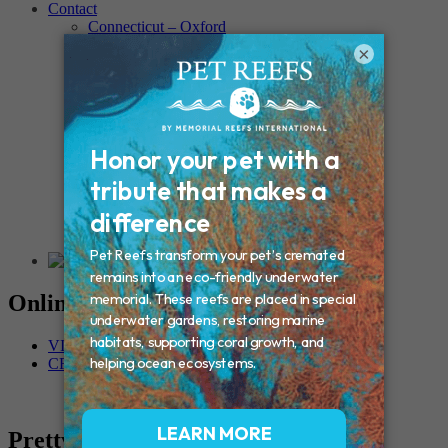
Contact
Connecticut – Oxford
CONNECTICUT – Manchester
×
MAINE – Turner
Massachusetts – Foxborough
Massachussets – Middleborough
Massachussets – Northboro
New Hampshire – Newmarket
NEW YORK – Middle Island
New York – Eagle Bridge
New York – Buffalo
NEW JERSEY – Clifton
Rhode Island – Cranston
Vermont – Northfield
Online Memorials
VIEW OTHER MEMORIALS
CREATE YOUR MEMORIAL
Pretty Boy DaSilva