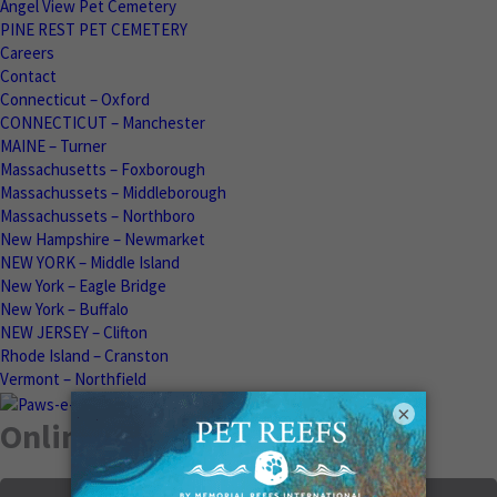
Angel View Pet Cemetery
PINE REST PET CEMETERY
Careers
Contact
Connecticut – Oxford
CONNECTICUT – Manchester
MAINE – Turner
Massachusetts – Foxborough
Massachussets – Middleborough
Massachussets – Northboro
New Hampshire – Newmarket
NEW YORK – Middle Island
New York – Eagle Bridge
New York – Buffalo
NEW JERSEY – Clifton
Rhode Island – Cranston
Vermont – Northfield
×
Online Memorials