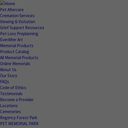
Pet Aftercare
Cremation Services
Viewing & Visitation
Grief Support Resources
Pet Loss Preplanning
EverAfter Art
Memorial Products
Product Catalog
All Memorial Products
Online Memorials
About Us
Our Story
FAQs
Code of Ethics
Testimonials
Become a Provider
Locations
Cemeteries
Regency Forest Park
PET MEMORIAL PARK