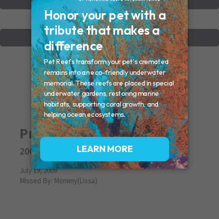
VIEW OTHER MEMORIALS
CREATE YOUR MEMORIAL
Pretty Girl
2009
July 19, 2009
Missed By: Mommy(Lissa)