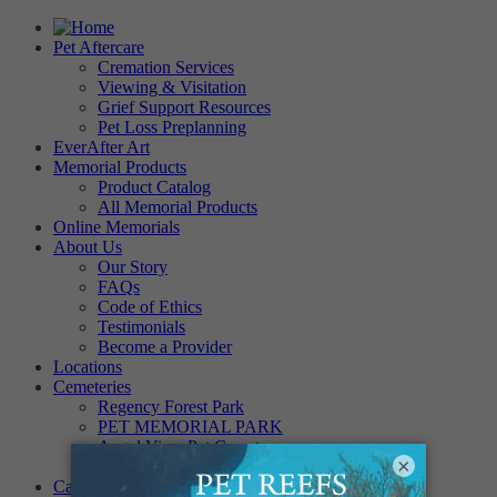
Pet Aftercare
Cremation Services
Viewing & Visitation
Grief Support Resources
Pet Loss Preplanning
EverAfter Art
Memorial Products
Product Catalog
All Memorial Products
Online Memorials
About Us
Our Story
FAQs
Code of Ethics
Testimonials
Become a Provider
Locations
Cemeteries
Regency Forest Park
PET MEMORIAL PARK
Angel View Pet Cemetery
×
PINE REST PET CEMETERY
Careers