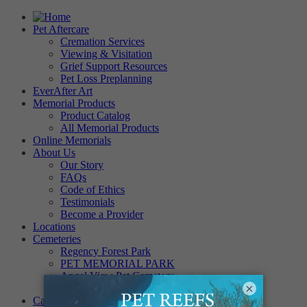
Pet Aftercare
Cremation Services
Viewing & Visitation
Grief Support Resources
Pet Loss Preplanning
EverAfter Art
Memorial Products
Product Catalog
All Memorial Products
Online Memorials
About Us
Our Story
FAQs
Code of Ethics
Testimonials
Become a Provider
Locations
Cemeteries
Regency Forest Park
PET MEMORIAL PARK
Angel View Pet Cemetery
×
PINE REST PET CEMETERY
Careers