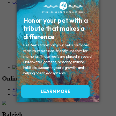
Contact
Connecticut – Oxford
CONNECTICUT – Manchester
MAINE – Turner
Massachusetts – Foxborough
Massachussets – Middleborough
Massachussets – Northboro
New Hampshire – Newmarket
NEW YORK – Middle Island
New York – Eagle Bridge
New York – Buffalo
NEW JERSEY – Clifton
Rhode Island – Cranston
Vermont – Northfield
Online Memorials
VIEW OTHER MEMORIALS
CREATE YOUR MEMORIAL
Raleigh