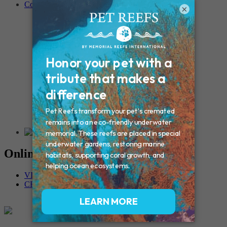
Contact
×
Connecticut – Oxford
CONNECTICUT – Manchester
MAINE – Turner
Massachusetts – Foxborough
Massachussets – Middleborough
Massachussets – Northboro
New Hampshire – Newmarket
NEW YORK – Middle Island
New York – Eagle Bridge
New York – Buffalo
NEW JERSEY – Clifton
Rhode Island – Cranston
Vermont – Northfield
Online Memorials
VIEW OTHER MEMORIALS
CREATE YOUR MEMORIAL