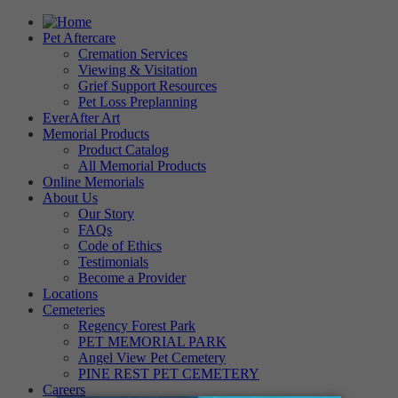
Pet Aftercare
Cremation Services
Viewing & Visitation
Grief Support Resources
Pet Loss Preplanning
EverAfter Art
Memorial Products
Product Catalog
All Memorial Products
Online Memorials
About Us
Our Story
FAQs
Code of Ethics
Testimonials
Become a Provider
Locations
Cemeteries
Regency Forest Park
PET MEMORIAL PARK
Angel View Pet Cemetery
PINE REST PET CEMETERY
Careers