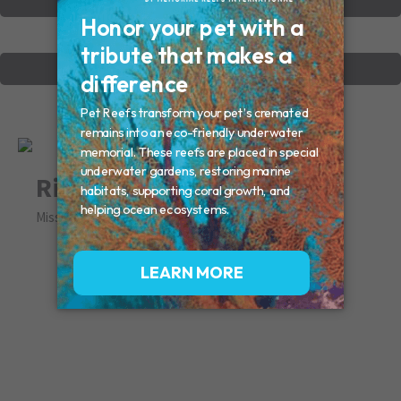
VIEW OTHER MEMORIALS
CREATE YOUR MEMORIAL
Riley
Missed By: Susan Frank Sean & Ginger