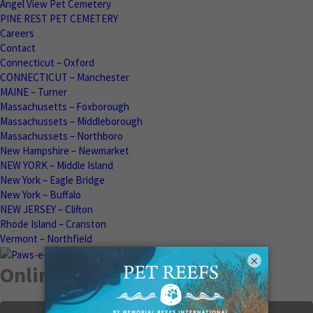
Angel View Pet Cemetery
PINE REST PET CEMETERY
Careers
Contact
Connecticut – Oxford
CONNECTICUT – Manchester
MAINE – Turner
Massachusetts – Foxborough
Massachussets – Middleborough
Massachussets – Northboro
New Hampshire – Newmarket
NEW YORK – Middle Island
New York – Eagle Bridge
New York – Buffalo
NEW JERSEY – Clifton
Rhode Island – Cranston
Vermont – Northfield
×
Online Memorials