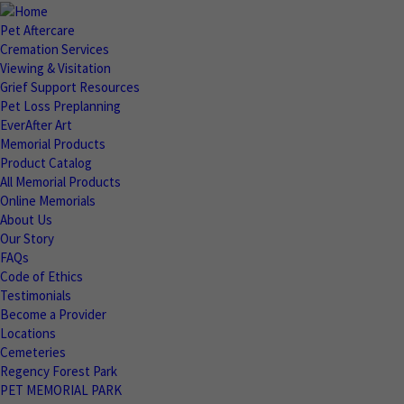
Pet Aftercare
Cremation Services
Viewing & Visitation
Grief Support Resources
Pet Loss Preplanning
EverAfter Art
Memorial Products
Product Catalog
All Memorial Products
Online Memorials
About Us
Our Story
FAQs
Code of Ethics
Testimonials
Become a Provider
Locations
Cemeteries
Regency Forest Park
PET MEMORIAL PARK