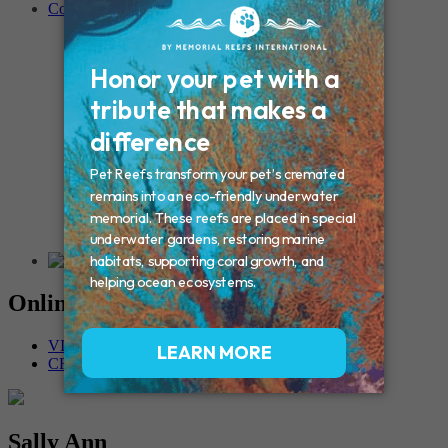
Contact
Connecticut – Oxford
CONNECTICUT – Manchester
MAINE – Turner
Massachusetts – Foxborough
Massachussets – Middleborough
Massachussets – Northboro
New Hampshire – Newmarket
NEW YORK – Middle Island
New York – Eagle Bridge
New York – Buffalo
NEW JERSEY – Clifton
Rhode Island – Cranston
Vermont – Northfield
Online Memorials
VIEW OTHER MEMORIALS
CREATE YOUR MEMORIAL
Sally Ann