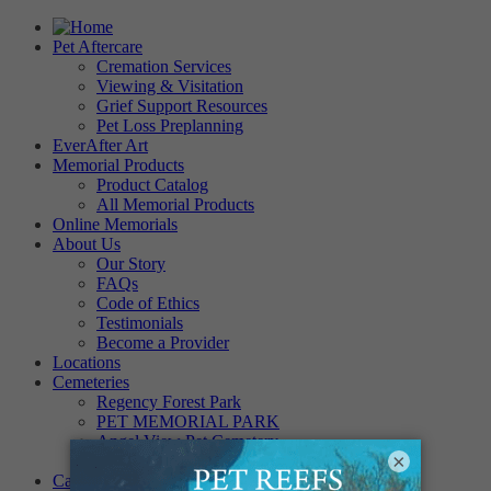
Pet Aftercare
Cremation Services
Viewing & Visitation
Grief Support Resources
Pet Loss Preplanning
EverAfter Art
Memorial Products
Product Catalog
All Memorial Products
Online Memorials
About Us
Our Story
FAQs
Code of Ethics
Testimonials
Become a Provider
Locations
Cemeteries
Regency Forest Park
PET MEMORIAL PARK
Angel View Pet Cemetery
×
PINE REST PET CEMETERY
Careers