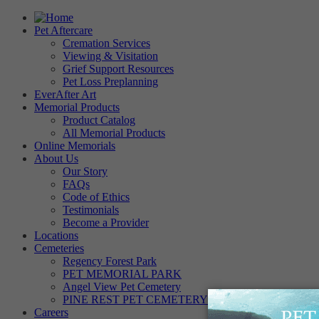
Pet Aftercare
Cremation Services
Viewing & Visitation
Grief Support Resources
Pet Loss Preplanning
EverAfter Art
Memorial Products
Product Catalog
All Memorial Products
Online Memorials
About Us
Our Story
FAQs
Code of Ethics
Testimonials
Become a Provider
Locations
Cemeteries
Regency Forest Park
PET MEMORIAL PARK
Angel View Pet Cemetery
PINE REST PET CEMETERY
Careers