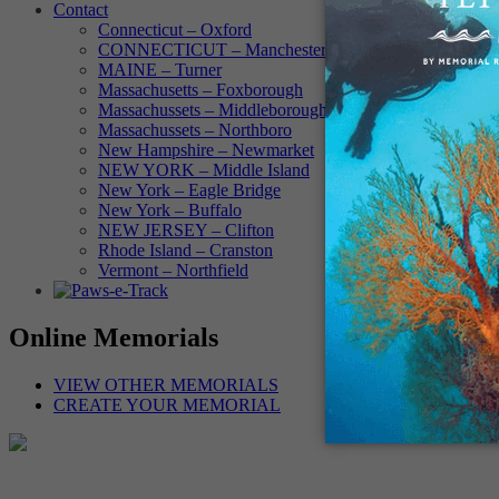
Contact
Connecticut – Oxford
CONNECTICUT – Manchester
MAINE – Turner
Massachusetts – Foxborough
Massachussets – Middleborough
Massachussets – Northboro
New Hampshire – Newmarket
NEW YORK – Middle Island
New York – Eagle Bridge
New York – Buffalo
NEW JERSEY – Clifton
Rhode Island – Cranston
Vermont – Northfield
Online Memorials
VIEW OTHER MEMORIALS
CREATE YOUR MEMORIAL