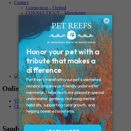
Contact
Connecticut – Oxford
CONNECTICUT – Manchester
MAINE – Turner
×
Massachusetts – Foxborough
Massachussets – Middleborough
Massachussets – Northboro
New Hampshire – Newmarket
NEW YORK – Middle Island
New York – Eagle Bridge
New York – Buffalo
NEW JERSEY – Clifton
Rhode Island – Cranston
Vermont – Northfield
Online Memorials
VIEW OTHER MEMORIALS
CREATE YOUR MEMORIAL
Sandy