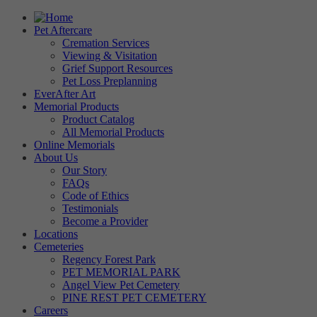
Pet Aftercare
Cremation Services
Viewing & Visitation
Grief Support Resources
Pet Loss Preplanning
EverAfter Art
Memorial Products
Product Catalog
All Memorial Products
Online Memorials
About Us
Our Story
FAQs
Code of Ethics
Testimonials
Become a Provider
Locations
Cemeteries
Regency Forest Park
PET MEMORIAL PARK
Angel View Pet Cemetery
PINE REST PET CEMETERY
Careers