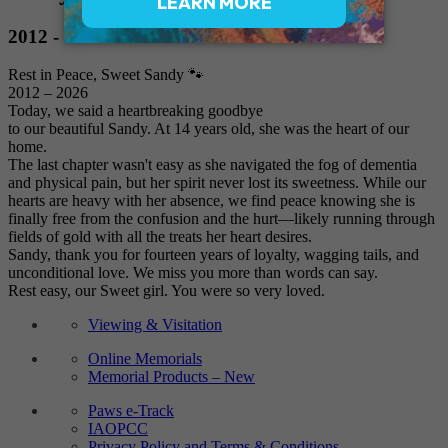
2012 - 2026
Rest in Peace, Sweet Sandy 🐾
2012 – 2026
Today, we said a heartbreaking goodbye
to our beautiful Sandy. At 14 years old, she was the heart of our
home.
The last chapter wasn't easy as she navigated the fog of dementia
and physical pain, but her spirit never lost its sweetness. While our
hearts are heavy with her absence, we find peace knowing she is
finally free from the confusion and the hurt—likely running through
fields of gold with all the treats her heart desires.
Sandy, thank you for fourteen years of loyalty, wagging tails, and
unconditional love. We miss you more than words can say.
Rest easy, our Sweet girl. You were so very loved.
Viewing & Visitation
Online Memorials
Memorial Products – New
Paws e-Track
IAOPCC
Privacy Policy and Terms & Conditions