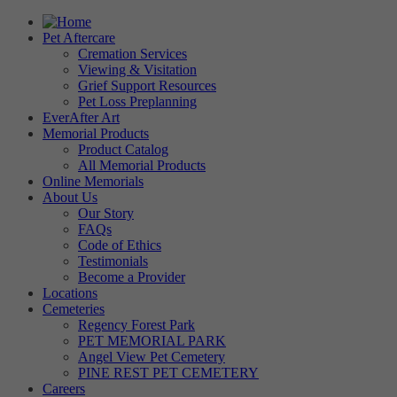
Pet Aftercare
Cremation Services
Viewing & Visitation
Grief Support Resources
Pet Loss Preplanning
EverAfter Art
Memorial Products
Product Catalog
All Memorial Products
Online Memorials
About Us
Our Story
FAQs
Code of Ethics
Testimonials
Become a Provider
Locations
Cemeteries
Regency Forest Park
PET MEMORIAL PARK
Angel View Pet Cemetery
PINE REST PET CEMETERY
Careers