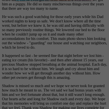
him as a puppy. He did so many mischievous things over the years
that there are way too many to name.
He was such a good watchdog for those early years while his Dad
worked nights to keep us safe. We don't know where all the time
went, but before we knew it, he was old and having difficulty with
so many previously routine things. We lowered our bed to the floor
when he couldn't jump up on it and made many other
accomodations for his comfort. This main photo shows him looking
out the window - "guarding" our house and watching our neighbors,
which he loved to do.
It happened so fast - he seemed fine that night before we lost him -
eating ice cream (his favorite) - and then after almost 15 years, our
precious Shadow stopped breathing at the animal hospital. Each day,
it is so hard to be without him. We laugh and cry about him and
wonder how we will get through another day without him. How
other pet owners get through this is amazing.
Shadow is missed so much and we hope we never took for granted
how much he meant to us. The vet said we had bonus years with
him and we feel fortunate about that, but it still wasn't long enough.
Our hearts ache and long for Shadow each and every day. We hope
that his memories will bring us comfort one day and replace the hurt
that we feel. Thank you Shadow for making our lives complete for