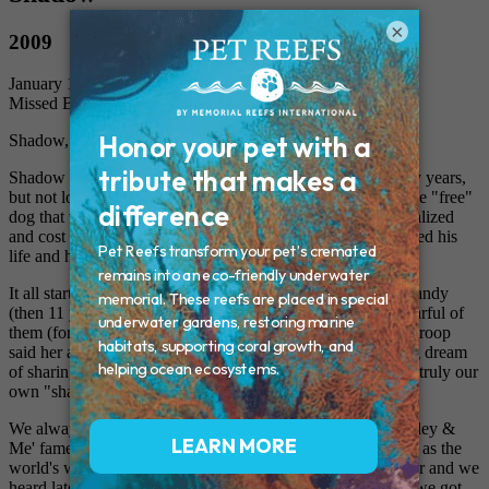
×
2009
January 16, 2009
Missed By: Michelle, Ralph and Mandy
Shadow, our best friend in the world
Shadow was the most special part of our family for so many years,
but not long enough. We always laughed because he was the "free"
dog that was so sick as a puppy that he needed to be hospitalized
and cost almost $500. We always felt like we may have saved his
life and he gave us so much in return.
It all started when we bought our first home in 1994 and Mandy
(then 11 years old) wanted a dog, although she was very fearful of
them (for no apparant reason). Her friend in her Girl Scout troop
said her aunt's dog had puppies and so it began, our lifelong dream
of sharing our home and our hearts with Shadow, who was truly our
own "shadow" by following us everywhere.
We always compare him to the famous "Marley" from 'Marley &
Me' fame. Like Marley, Shadow could have been described as the
world's worst dog. He survived jumping out of a moving car and we
heard later, that he even got his head stuck in a well before we got