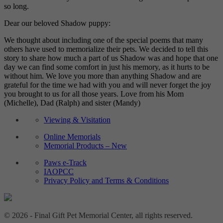
so long.
Dear our beloved Shadow puppy:
We thought about including one of the special poems that many
others have used to memorialize their pets. We decided to tell this
story to share how much a part of us Shadow was and hope that one
day we can find some comfort in just his memory, as it hurts to be
without him. We love you more than anything Shadow and are
grateful for the time we had with you and will never forget the joy
you brought to us for all those years. Love from his Mom
(Michelle), Dad (Ralph) and sister (Mandy)
Viewing & Visitation
Online Memorials
Memorial Products – New
Paws e-Track
IAOPCC
Privacy Policy and Terms & Conditions
© 2026 - Final Gift Pet Memorial Center, all rights reserved.