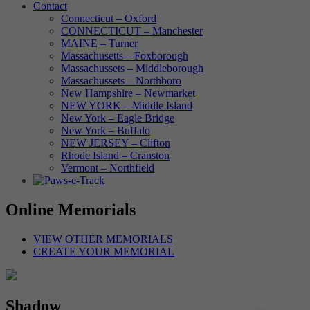
Contact
Connecticut – Oxford
CONNECTICUT – Manchester
MAINE – Turner
Massachusetts – Foxborough
Massachussets – Middleborough
Massachussets – Northboro
New Hampshire – Newmarket
NEW YORK – Middle Island
New York – Eagle Bridge
New York – Buffalo
NEW JERSEY – Clifton
Rhode Island – Cranston
Vermont – Northfield
Online Memorials
VIEW OTHER MEMORIALS
CREATE YOUR MEMORIAL
Shadow