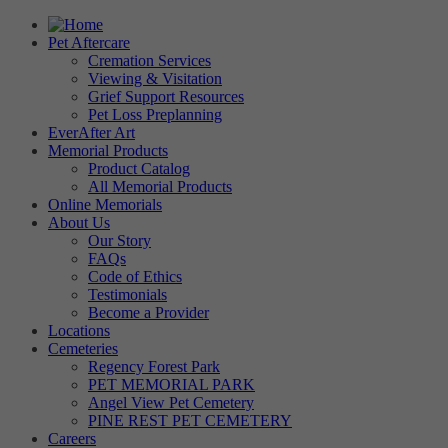
Pet Aftercare
Cremation Services
Viewing & Visitation
Grief Support Resources
Pet Loss Preplanning
EverAfter Art
Memorial Products
Product Catalog
All Memorial Products
Online Memorials
About Us
Our Story
FAQs
Code of Ethics
Testimonials
Become a Provider
Locations
Cemeteries
Regency Forest Park
PET MEMORIAL PARK
Angel View Pet Cemetery
PINE REST PET CEMETERY
Careers