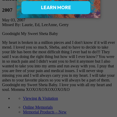
2007
May 03, 2007
Missed By: Laurie, Ed, LeeAnne, Gerry
Goodnight My Sweet Sheta Baby
My heart is broken in a million pieces and I don't know if it will ever
mend. I loved you so much, Sheba, and to have to decide to take
your life has been the most difficult thing I ever had to do!!! They
said I was doing the right thing but how will I ever know? You were
in so much pain and I didn't want you to feel it anymore but I also
wanted to take you into my arms and run away with you. I pray that
you are free of your pain and medical issues. I will never stop
missing you and I will always carry you in my heart. I will take your
ashes to your favorite places so you will always be a part of them.
Goodnight my Sweet Sheta Baby. I love you with all my heart and
soul. Momma XOXOXOXOXOXOXO
Viewing & Visitation
Online Memorials
Memorial Products – New