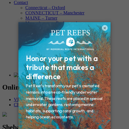
Contact
Connecticut – Oxford
CONNECTICUT – Manchester
MAINE – Turner
Massachusetts – Foxborough
×
Massachussets – Middleborough
Massachussets – Northboro
New Hampshire – Newmarket
NEW YORK – Middle Island
New York – Eagle Bridge
New York – Buffalo
NEW JERSEY – Clifton
Rhode Island – Cranston
Vermont – Northfield
Online Memorials
VIEW OTHER MEMORIALS
CREATE YOUR MEMORIAL
Sheba