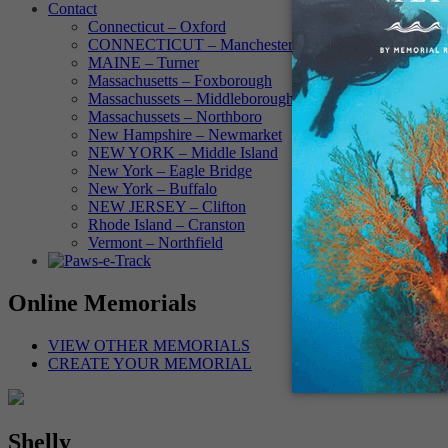
Contact
Connecticut – Oxford
CONNECTICUT – Manchester
MAINE – Turner
Massachusetts – Foxborough
Massachussets – Middleborough
Massachussets – Northboro
New Hampshire – Newmarket
NEW YORK – Middle Island
New York – Eagle Bridge
New York – Buffalo
NEW JERSEY – Clifton
Rhode Island – Cranston
Vermont – Northfield
Online Memorials
VIEW OTHER MEMORIALS
CREATE YOUR MEMORIAL
Shelly