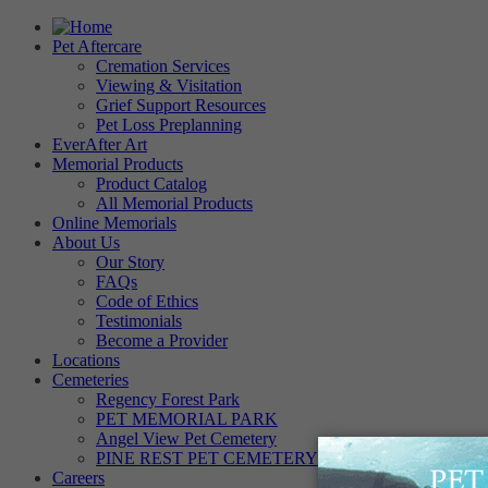
Pet Aftercare
Cremation Services
Viewing & Visitation
Grief Support Resources
Pet Loss Preplanning
EverAfter Art
Memorial Products
Product Catalog
All Memorial Products
Online Memorials
About Us
Our Story
FAQs
Code of Ethics
Testimonials
Become a Provider
Locations
Cemeteries
Regency Forest Park
PET MEMORIAL PARK
Angel View Pet Cemetery
PINE REST PET CEMETERY
Careers