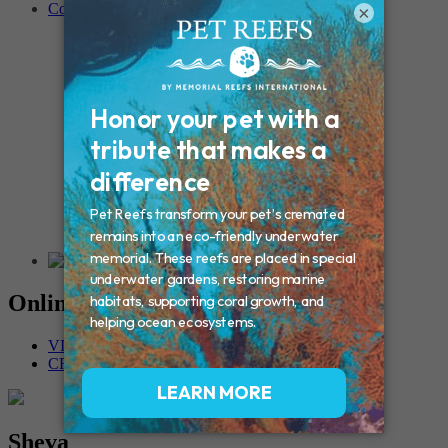
Contact
×
Connecticut – Oxford
CONNECTICUT – Manchester
MAINE – Turner
Massachusetts – Foxborough
Massachussets – Middleborough
Massachussets – Northboro
New Hampshire – Newmarket
NEW YORK – Middle Island
New York – Eagle Bridge
New York – Buffalo
NEW JERSEY – Clifton
Rhode Island – Cranston
Vermont – Northfield
Online Memorials
VIEW OTHER MEMORIALS
CREATE YOUR MEMORIAL
Sheva