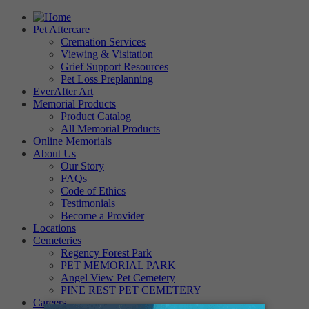
Pet Aftercare
Cremation Services
Viewing & Visitation
Grief Support Resources
Pet Loss Preplanning
EverAfter Art
Memorial Products
Product Catalog
All Memorial Products
Online Memorials
About Us
Our Story
FAQs
Code of Ethics
Testimonials
Become a Provider
Locations
Cemeteries
Regency Forest Park
PET MEMORIAL PARK
Angel View Pet Cemetery
PINE REST PET CEMETERY
Careers