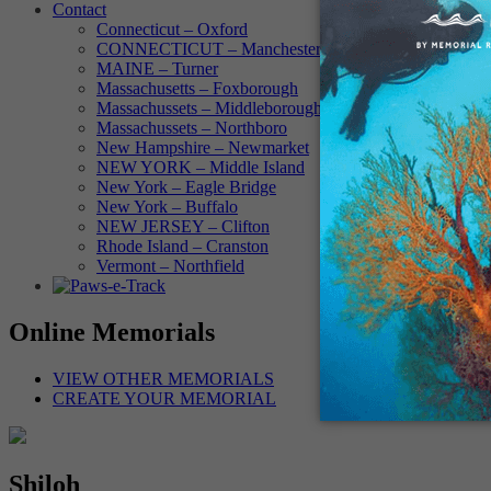
Contact
Connecticut – Oxford
CONNECTICUT – Manchester
MAINE – Turner
Massachusetts – Foxborough
Massachussets – Middleborough
Massachussets – Northboro
New Hampshire – Newmarket
NEW YORK – Middle Island
New York – Eagle Bridge
New York – Buffalo
NEW JERSEY – Clifton
Rhode Island – Cranston
Vermont – Northfield
Online Memorials
VIEW OTHER MEMORIALS
CREATE YOUR MEMORIAL
Shiloh