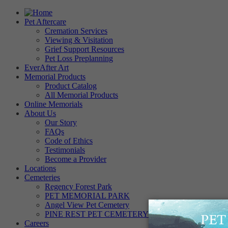
Pet Aftercare
Cremation Services
Viewing & Visitation
Grief Support Resources
Pet Loss Preplanning
EverAfter Art
Memorial Products
Product Catalog
All Memorial Products
Online Memorials
About Us
Our Story
FAQs
Code of Ethics
Testimonials
Become a Provider
Locations
Cemeteries
Regency Forest Park
PET MEMORIAL PARK
Angel View Pet Cemetery
PINE REST PET CEMETERY
Careers