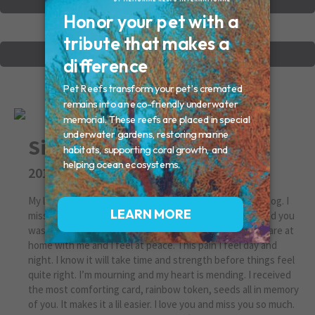
VIEW OTHER MEMORIALS
CREATE YOUR MEMORIAL
Simba Maree Victor
2014 - 2018
My lil bad boy who was like a tiger and protected like a dog. I
miss you. You took sick without signs and when I realized you
was sick, you was really sick.. A tough one for sure. You are at
home with me and I feel at peace. This pain I feel day and
night. I know it will take time and strength before things feel
quite right. I’m mourning and my heart is mending. I received
the most comforting card, rainbow token, seeds all in memory
of you. It makes it a lil easier. I love you and miss you so much.