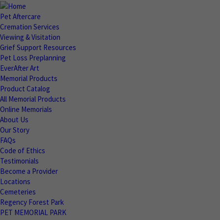
Pet Aftercare
Cremation Services
Viewing & Visitation
Grief Support Resources
Pet Loss Preplanning
EverAfter Art
Memorial Products
Product Catalog
All Memorial Products
Online Memorials
About Us
Our Story
FAQs
Code of Ethics
Testimonials
Become a Provider
Locations
Cemeteries
Regency Forest Park
PET MEMORIAL PARK