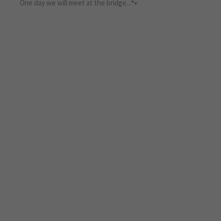
One day we will meet at the bridge...🐾