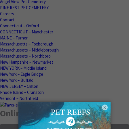
Angel View Pet Cemetery
PINE REST PET CEMETERY
Careers
Contact
Connecticut – Oxford
CONNECTICUT – Manchester
MAINE – Turner
Massachusetts – Foxborough
Massachussets – Middleborough
Massachussets – Northboro
New Hampshire – Newmarket
NEW YORK – Middle Island
New York – Eagle Bridge
New York – Buffalo
NEW JERSEY – Clifton
Rhode Island – Cranston
Vermont – Northfield
×
Online Memorials