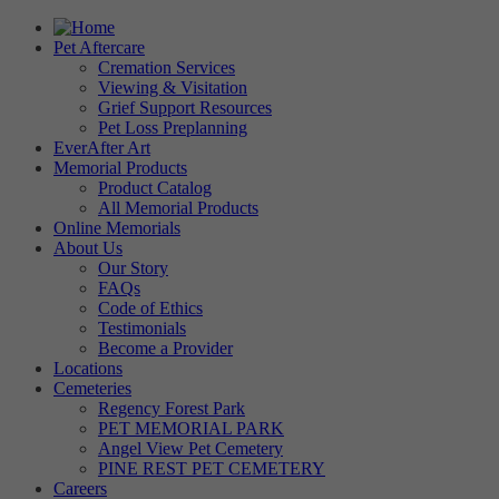
Pet Aftercare
Cremation Services
Viewing & Visitation
Grief Support Resources
Pet Loss Preplanning
EverAfter Art
Memorial Products
Product Catalog
All Memorial Products
Online Memorials
About Us
Our Story
FAQs
Code of Ethics
Testimonials
Become a Provider
Locations
Cemeteries
Regency Forest Park
PET MEMORIAL PARK
Angel View Pet Cemetery
PINE REST PET CEMETERY
Careers