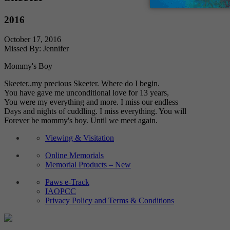
2016
October 17, 2016
Missed By: Jennifer
Mommy's Boy
Skeeter..my precious Skeeter. Where do I begin.
You have gave me unconditional love for 13 years,
You were my everything and more. I miss our endless
Days and nights of cuddling. I miss everything. You will
Forever be mommy's boy. Until we meet again.
Viewing & Visitation
Online Memorials
Memorial Products – New
Paws e-Track
IAOPCC
Privacy Policy and Terms & Conditions