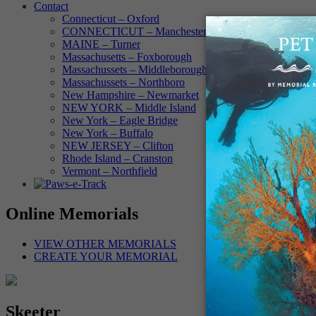
Contact
Connecticut – Oxford
CONNECTICUT – Manchester
MAINE – Turner
Massachusetts – Foxborough
Massachussets – Middleborough
Massachussets – Northboro
New Hampshire – Newmarket
NEW YORK – Middle Island
New York – Eagle Bridge
New York – Buffalo
NEW JERSEY – Clifton
Rhode Island – Cranston
Vermont – Northfield
Online Memorials
VIEW OTHER MEMORIALS
CREATE YOUR MEMORIAL
Skeeter