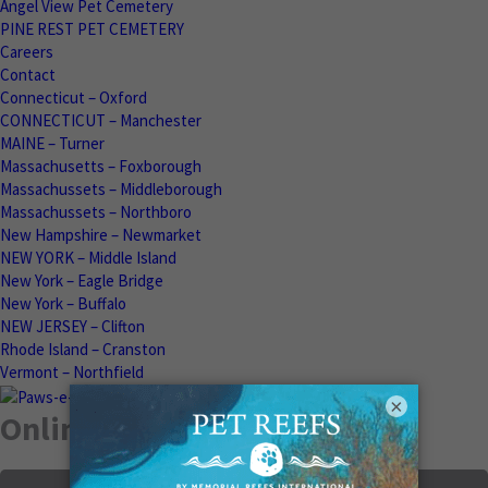
Angel View Pet Cemetery
PINE REST PET CEMETERY
Careers
Contact
Connecticut – Oxford
CONNECTICUT – Manchester
MAINE – Turner
Massachusetts – Foxborough
Massachussets – Middleborough
Massachussets – Northboro
New Hampshire – Newmarket
NEW YORK – Middle Island
New York – Eagle Bridge
New York – Buffalo
NEW JERSEY – Clifton
Rhode Island – Cranston
Vermont – Northfield
×
Online Memorials