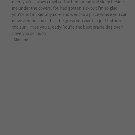
over, you'd always crawl up the bedspread and sleep beside
me under the covers. You had gotten sick but I'm so glad
you're not in pain anymore and went to a place where you can
move around and eat all the grass you want or just bathe in
the sun. I miss you already! You're the best prairie dog ever!
Love you so much
-Mommy