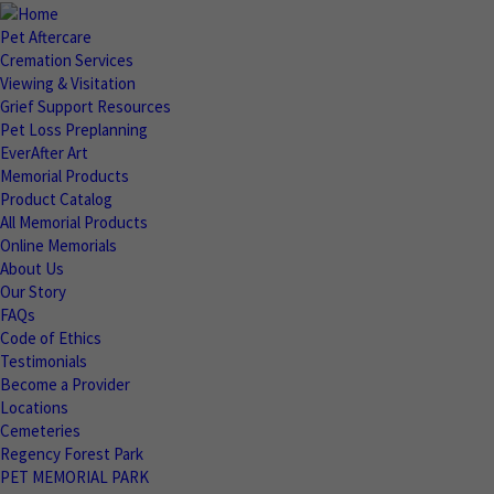
Pet Aftercare
Cremation Services
Viewing & Visitation
Grief Support Resources
Pet Loss Preplanning
EverAfter Art
Memorial Products
Product Catalog
All Memorial Products
Online Memorials
About Us
Our Story
FAQs
Code of Ethics
Testimonials
Become a Provider
Locations
Cemeteries
Regency Forest Park
PET MEMORIAL PARK