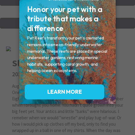
VIEW OTHER MEMORIALS
CREATE YOUR MEMORIAL
Slappy
2010
August 29, 2010 | Missed By:Renee
One in a Million
Eight and a half years is a long time, but I can still remember
when I brought you home. You hadn't quite grown into your
big feet yet. Your antics and little "barks" were hilarious. I
remeber when we would "wrestle" and play tug-of-war. Or
how I would pick up clothes off my bed, only to find you
wrapped up in a ball in one of my shirts. When the day was