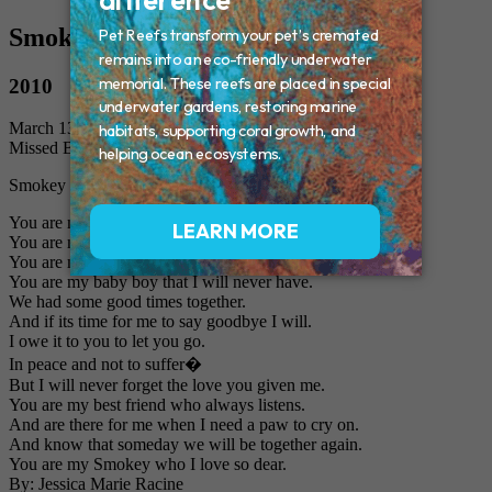
Smokey
2010
March 13, 2010
Missed By: Jessica Maire Racine and Family
Smokey Poem
You are my cuddle bug.
You are my pal.
You are more than just a cat to me.
You are my baby boy that I will never have.
We had some good times together.
And if its time for me to say goodbye I will.
I owe it to you to let you go.
In peace and not to suffer�
But I will never forget the love you given me.
You are my best friend who always listens.
And are there for me when I need a paw to cry on.
And know that someday we will be together again.
You are my Smokey who I love so dear.
By: Jessica Marie Racine