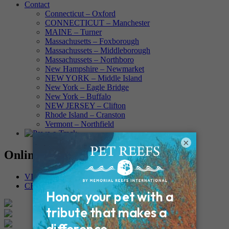
Contact
Connecticut – Oxford
CONNECTICUT – Manchester
MAINE – Turner
Massachusetts – Foxborough
Massachussets – Middleborough
Massachussets – Northboro
New Hampshire – Newmarket
NEW YORK – Middle Island
New York – Eagle Bridge
New York – Buffalo
NEW JERSEY – Clifton
Rhode Island – Cranston
Vermont – Northfield
×
Online Memorials
VIEW OTHER MEMORIALS
CREATE YOUR MEMORIAL