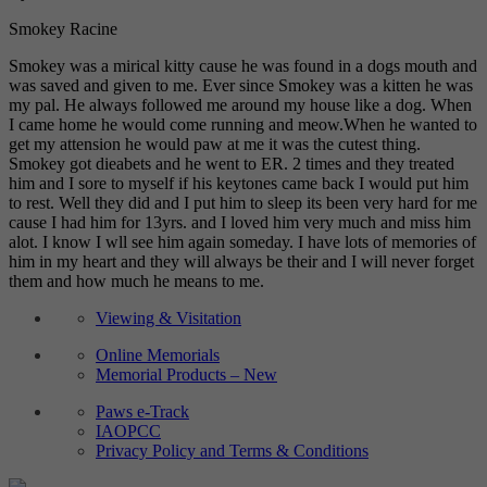
Smokey Racine
Smokey was a mirical kitty cause he was found in a dogs mouth and
was saved and given to me. Ever since Smokey was a kitten he was
my pal. He always followed me around my house like a dog. When
I came home he would come running and meow.When he wanted to
get my attension he would paw at me it was the cutest thing.
Smokey got dieabets and he went to ER. 2 times and they treated
him and I sore to myself if his keytones came back I would put him
to rest. Well they did and I put him to sleep its been very hard for me
cause I had him for 13yrs. and I loved him very much and miss him
alot. I know I wll see him again someday. I have lots of memories of
him in my heart and they will always be their and I will never forget
them and how much he means to me.
Viewing & Visitation
Online Memorials
Memorial Products – New
Paws e-Track
IAOPCC
Privacy Policy and Terms & Conditions