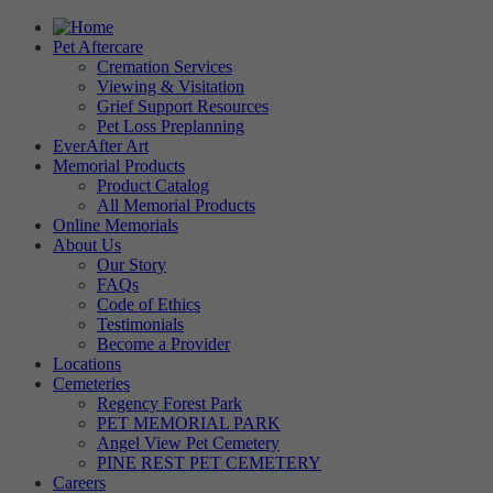
Pet Aftercare
Cremation Services
Viewing & Visitation
Grief Support Resources
Pet Loss Preplanning
EverAfter Art
Memorial Products
Product Catalog
All Memorial Products
Online Memorials
About Us
Our Story
FAQs
Code of Ethics
Testimonials
Become a Provider
Locations
Cemeteries
Regency Forest Park
PET MEMORIAL PARK
Angel View Pet Cemetery
PINE REST PET CEMETERY
Careers