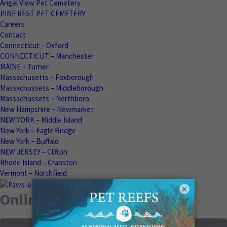
Angel View Pet Cemetery
PINE REST PET CEMETERY
Careers
Contact
Connecticut – Oxford
CONNECTICUT – Manchester
MAINE – Turner
Massachusetts – Foxborough
Massachussets – Middleborough
Massachussets – Northboro
New Hampshire – Newmarket
NEW YORK – Middle Island
New York – Eagle Bridge
New York – Buffalo
NEW JERSEY – Clifton
Rhode Island – Cranston
Vermont – Northfield
×
Online Memorials