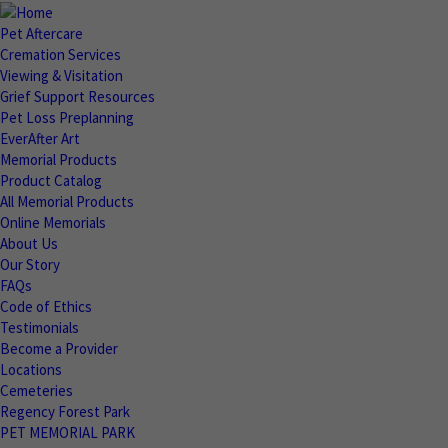
Pet Aftercare
Cremation Services
Viewing & Visitation
Grief Support Resources
Pet Loss Preplanning
EverAfter Art
Memorial Products
Product Catalog
All Memorial Products
Online Memorials
About Us
Our Story
FAQs
Code of Ethics
Testimonials
Become a Provider
Locations
Cemeteries
Regency Forest Park
PET MEMORIAL PARK