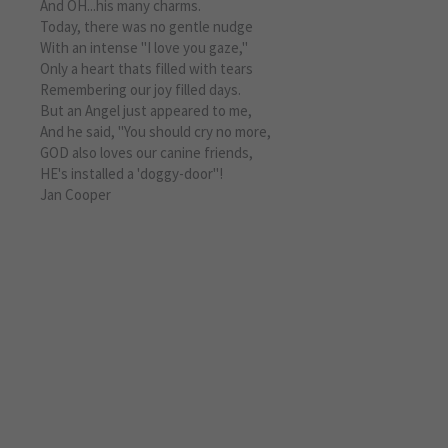
And OH...his many charms.
Today, there was no gentle nudge
With an intense "I love you gaze,"
Only a heart thats filled with tears
Remembering our joy filled days.
But an Angel just appeared to me,
And he said, "You should cry no more,
GOD also loves our canine friends,
HE's installed a 'doggy-door"!
Jan Cooper