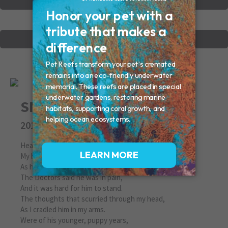
VIEW OTHER MEMORIALS
CREATE YOUR MEMORIAL
SNOWBALL
2010
Heaven's Doggy Door
My best friend closed his eyes last night,
As his head was in my hand.
The Doctors said he was in pain,
And it was hard for him to stand.
The thoughts that scurried through my head,
As I cradled him in my arms.
Were of his younger, puppy years,