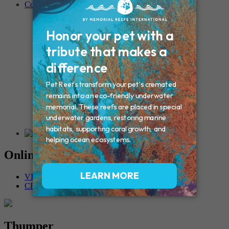
Contact
Connecticut – Oxford
CONNECTICUT – Manchester
MAINE – Turner
Massachusetts – Foxborough
Massachussets – Middleborough
Massachussets – Northboro
New Hampshire – Newmarket
NEW YORK – Middle Island
New York – Eagle Bridge
New York – Buffalo
NEW JERSEY – Clifton
Rhode Island – Cranston
Vermont – Northfield
Online Memorials
VIEW OTHER MEMORIALS
CREATE YOUR MEMORIAL
Thumper