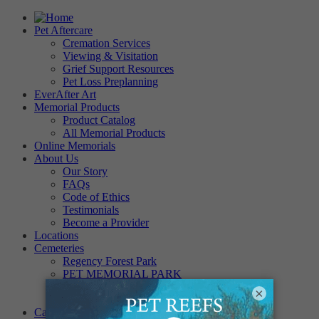
Pet Aftercare
Cremation Services
Viewing & Visitation
Grief Support Resources
Pet Loss Preplanning
EverAfter Art
Memorial Products
Product Catalog
All Memorial Products
Online Memorials
About Us
Our Story
FAQs
Code of Ethics
Testimonials
Become a Provider
Locations
Cemeteries
Regency Forest Park
PET MEMORIAL PARK
Angel View Pet Cemetery
×
PINE REST PET CEMETERY
Careers